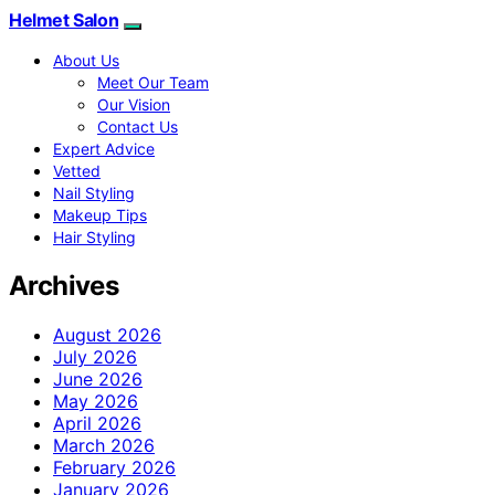
Helmet Salon
About Us
Meet Our Team
Our Vision
Contact Us
Expert Advice
Vetted
Nail Styling
Makeup Tips
Hair Styling
Archives
August 2026
July 2026
June 2026
May 2026
April 2026
March 2026
February 2026
January 2026