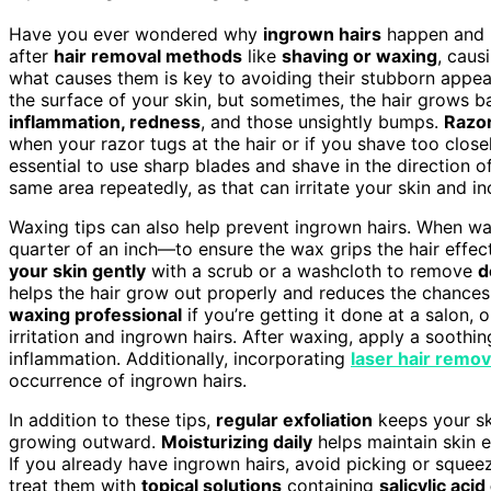
Have you ever wondered why
ingrown hairs
happen and 
after
hair removal methods
like
shaving or waxing
, caus
what causes them is key to avoiding their stubborn appe
the surface of your skin, but sometimes, the hair grows bac
inflammation, redness
, and those unsightly bumps.
Razo
when your razor tugs at the hair or if you shave too clos
essential to use sharp blades and shave in the direction o
same area repeatedly, as that can irritate your skin and in
Waxing tips can also help prevent ingrown hairs. When wax
quarter of an inch—to ensure the wax grips the hair effec
your skin gently
with a scrub or a washcloth to remove
d
helps the hair grow out properly and reduces the chances
waxing professional
if you’re getting it done at a salon, o
irritation and ingrown hairs. After waxing, apply a soothi
inflammation. Additionally, incorporating
laser hair remov
occurrence of ingrown hairs.
In addition to these tips,
regular exfoliation
keeps your sk
growing outward.
Moisturizing daily
helps maintain skin el
If you already have ingrown hairs, avoid picking or squeezi
treat them with
topical solutions
containing
salicylic acid