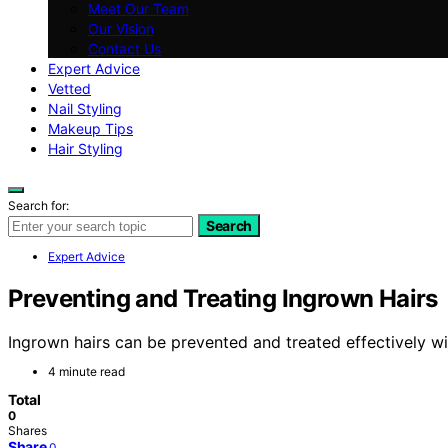
Meet Our Team
Our Vision
Contact Us
Expert Advice
Vetted
Nail Styling
Makeup Tips
Hair Styling
Search for:
Search
Expert Advice
Preventing and Treating Ingrown Hairs
Ingrown hairs can be prevented and treated effectively wi
4 minute read
Total
0
Shares
Share
0