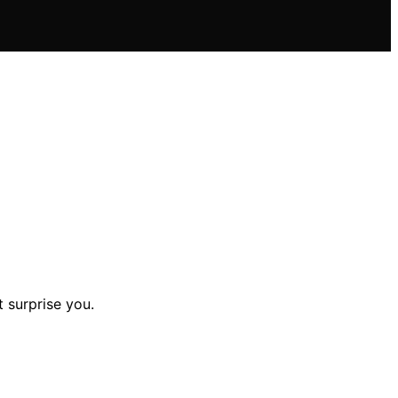
 surprise you.