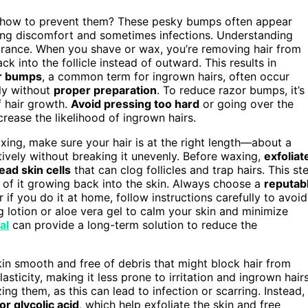
how to prevent them? These pesky bumps often appear
ing discomfort and sometimes infections. Understanding
arance. When you shave or wax, you’re removing hair from
k into the follicle instead of outward. This results in
r bumps
, a common term for ingrown hairs, often occur
ely without
proper preparation
. To reduce razor bumps, it’s
f hair growth.
Avoid pressing too hard
or going over the
crease the likelihood of ingrown hairs.
ing, make sure your hair is at the right length—about a
tively without breaking it unevenly. Before waxing,
exfoliat
ead skin cells
that can clog follicles and trap hairs. This st
 of it growing back into the skin. Always choose a
reputab
r if you do it at home, follow instructions carefully to avoid
ng lotion or aloe vera gel to calm your skin and minimize
al
can provide a long-term solution to reduce the
in smooth and free of debris that might block hair from
asticity, making it less prone to irritation and ingrown hairs
ng them, as this can lead to infection or scarring. Instead,
 or glycolic acid
, which help exfoliate the skin and free