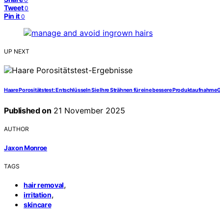
Tweet
0
Pin it
0
UP NEXT
Haare Porositätstest: Entschlüsseln Sie Ihre Strähnen für eine bessere Produktaufnahme
Published on
21 November 2025
AUTHOR
Jaxon Monroe
TAGS
,
hair removal
,
irritation
skincare