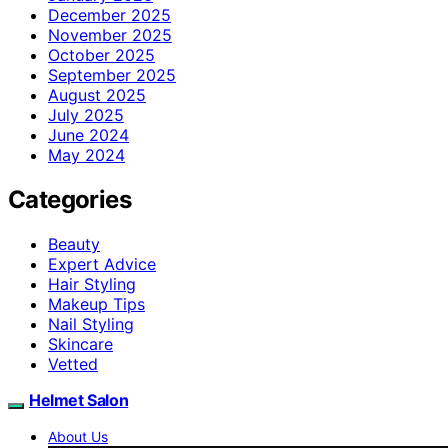
December 2025
November 2025
October 2025
September 2025
August 2025
July 2025
June 2024
May 2024
Categories
Beauty
Expert Advice
Hair Styling
Makeup Tips
Nail Styling
Skincare
Vetted
Helmet Salon
About Us