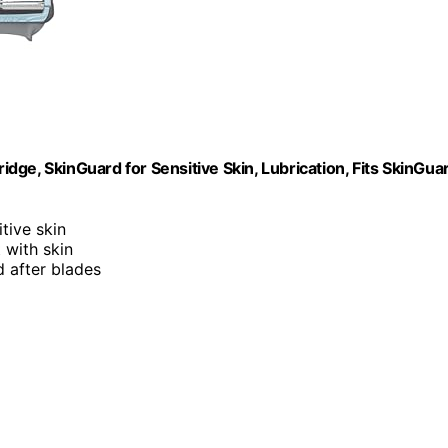
ridge, SkinGuard for Sensitive Skin, Lubrication, Fits SkinGua
itive skin
 with skin
d after blades