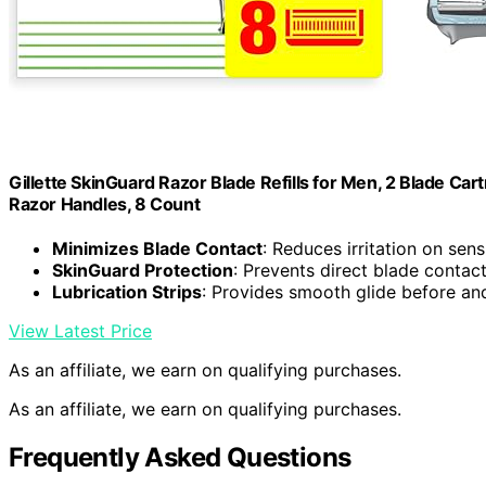
Gillette SkinGuard Razor Blade Refills for Men, 2 Blade Cart
Razor Handles, 8 Count
Minimizes Blade Contact
: Reduces irritation on sens
SkinGuard Protection
: Prevents direct blade contact
Lubrication Strips
: Provides smooth glide before an
View Latest Price
As an affiliate, we earn on qualifying purchases.
As an affiliate, we earn on qualifying purchases.
Frequently Asked Questions