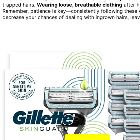
trapped hairs.
Wearing loose, breathable clothing
after h
Remember, patience is key—consistently following these
decrease your chances of dealing with ingrown hairs, leav