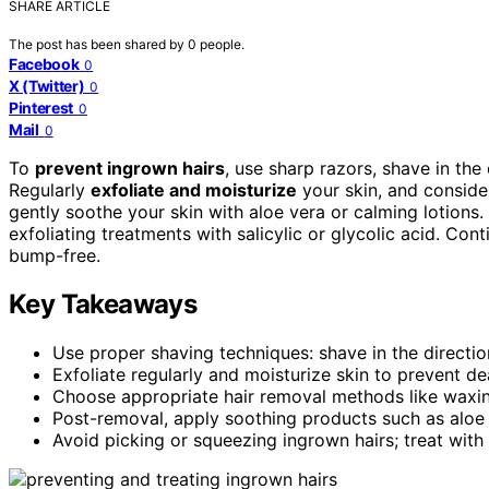
SHARE ARTICLE
The post has been shared by
0
people.
Facebook
0
X (Twitter)
0
Pinterest
0
Mail
0
To
prevent ingrown hairs
, use sharp razors, shave in the
Regularly
exfoliate and moisturize
your skin, and consid
gently soothe your skin with aloe vera or calming lotions.
exfoliating treatments with salicylic or glycolic acid. Co
bump-free.
Key Takeaways
Use proper shaving techniques: shave in the direction
Exfoliate regularly and moisturize skin to prevent dea
Choose appropriate hair removal methods like waxing
Post-removal, apply soothing products such as aloe
Avoid picking or squeezing ingrown hairs; treat with t