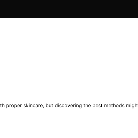
th proper skincare, but discovering the best methods might