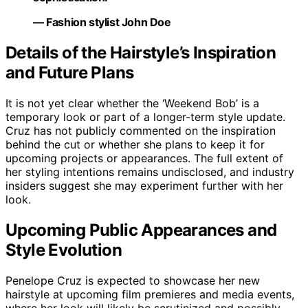
— Fashion stylist John Doe
Details of the Hairstyle’s Inspiration
and Future Plans
It is not yet clear whether the ‘Weekend Bob’ is a
temporary look or part of a longer-term style update.
Cruz has not publicly commented on the inspiration
behind the cut or whether she plans to keep it for
upcoming projects or appearances. The full extent of
her styling intentions remains undisclosed, and industry
insiders suggest she may experiment further with her
look.
Upcoming Public Appearances and
Style Evolution
Penelope Cruz is expected to showcase her new
hairstyle at upcoming film premieres and media events,
where her look will likely be scrutinized and possibly