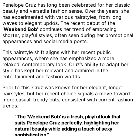
Penelope Cruz has long been celebrated for her classic
beauty and versatile fashion sense. Over the years, she
has experimented with various hairstyles, from long
waves to elegant updos. The recent debut of the
‘Weekend Bob’
continues her trend of embracing
shorter, playful styles, often seen during her promotional
appearances and social media posts.
This hairstyle shift aligns with her recent public
appearances, where she has emphasized a more
relaxed, contemporary look. Cruz’s ability to adapt her
style has kept her relevant and admired in the
entertainment and fashion worlds.
Prior to this, Cruz was known for her elegant, longer
hairstyles, but her recent choice signals a move toward
more casual, trendy cuts, consistent with current fashion
trends.
“The ‘Weekend Bob’ is a fresh, playful look that
suits Penelope Cruz perfectly, highlighting her
natural beauty while adding a touch of sexy
sophistication.”