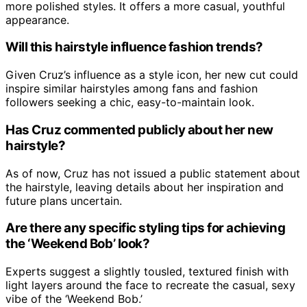
more polished styles. It offers a more casual, youthful
appearance.
Will this hairstyle influence fashion trends?
Given Cruz’s influence as a style icon, her new cut could
inspire similar hairstyles among fans and fashion
followers seeking a chic, easy-to-maintain look.
Has Cruz commented publicly about her new
hairstyle?
As of now, Cruz has not issued a public statement about
the hairstyle, leaving details about her inspiration and
future plans uncertain.
Are there any specific styling tips for achieving
the ‘Weekend Bob’ look?
Experts suggest a slightly tousled, textured finish with
light layers around the face to recreate the casual, sexy
vibe of the ‘Weekend Bob.’