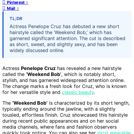
Pinterest
0
Mail
0
TL;DR
Actress Penelope Cruz has debuted a new short
hairstyle called the ‘Weekend Bob,’ which has
garnered significant attention. The cut is described
as short, sweet, and slightly sexy, and has been
widely discussed online.
Actress
Penelope Cruz
has revealed a new hairstyle
called the
‘Weekend Bob’
, which is notably short,
stylish, and has garnered widespread attention online.
The change marks a fresh look for Cruz, who is known
for her versatile style and
classic beauty
.
The
‘Weekend Bob’
is characterized by its short length,
typically ending around the jawline, with a slightly
tousled, effortless finish. Cruz showcased this hairstyle
during recent public appearances and on her social
media channels, where fans and fashion observers
quickly took notice. You can also see her
most wearable