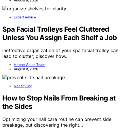
August 8, 2026
Expert Advice
Spa Facial Trolleys Feel Cluttered
Unless You Assign Each Shelf a Job
Ineffective organization of your spa facial trolley can
lead to clutter; discover how…
Helmet Salon Team
August 8, 2026
Nail Styling
How to Stop Nails From Breaking at
the Sides
Optimizing your nail care routine can prevent side
breakage, but discovering the right…