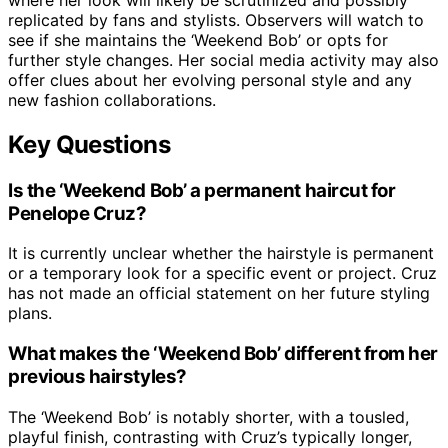
replicated by fans and stylists. Observers will watch to
see if she maintains the ‘Weekend Bob’ or opts for
further style changes. Her social media activity may also
offer clues about her evolving personal style and any
new fashion collaborations.
Key Questions
Is the ‘Weekend Bob’ a permanent haircut for
Penelope Cruz?
It is currently unclear whether the hairstyle is permanent
or a temporary look for a specific event or project. Cruz
has not made an official statement on her future styling
plans.
What makes the ‘Weekend Bob’ different from her
previous hairstyles?
The ‘Weekend Bob’ is notably shorter, with a tousled,
playful finish, contrasting with Cruz’s typically longer,