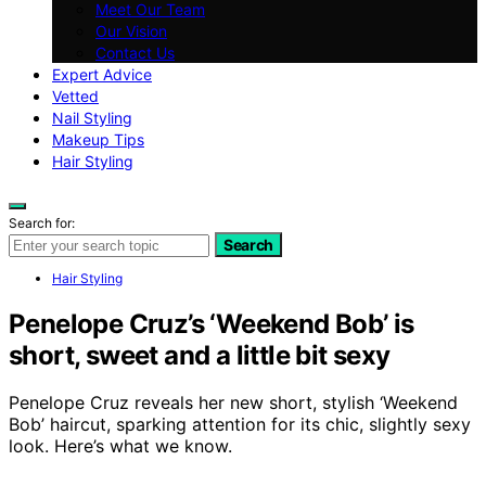
Meet Our Team
Our Vision
Contact Us
Expert Advice
Vetted
Nail Styling
Makeup Tips
Hair Styling
Search for:
Search
Hair Styling
Penelope Cruz’s ‘Weekend Bob’ is
short, sweet and a little bit sexy
Penelope Cruz reveals her new short, stylish ‘Weekend
Bob’ haircut, sparking attention for its chic, slightly sexy
look. Here’s what we know.