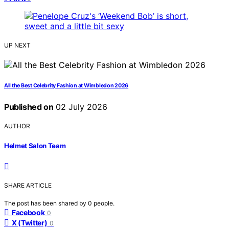
UP NEXT
All the Best Celebrity Fashion at Wimbledon 2026
Published on
02 July 2026
AUTHOR
Helmet Salon Team
SHARE ARTICLE
The post has been shared by
0
people.
Facebook
0
X (Twitter)
0