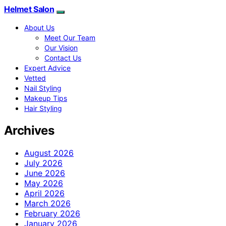
Helmet Salon
About Us
Meet Our Team
Our Vision
Contact Us
Expert Advice
Vetted
Nail Styling
Makeup Tips
Hair Styling
Archives
August 2026
July 2026
June 2026
May 2026
April 2026
March 2026
February 2026
January 2026