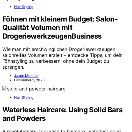
Hair Styling
Föhnen mit kleinem Budget: Salon-
Qualität Volumen mit
DrogeriewerkzeugenBusiness
Wie man mit erschwinglichen Drogeriewerkzeugen
salonreifes Volumen erzielt – entdecke Tipps, um dein
Föhnstyling zu verbessern, ohne dein Budget zu
sprengen.
Jaxon Monroe
December 2, 2025
Hair Styling
Waterless Haircare: Using Solid Bars
and Powders
A revolutionary approach to haircare, waterless solid