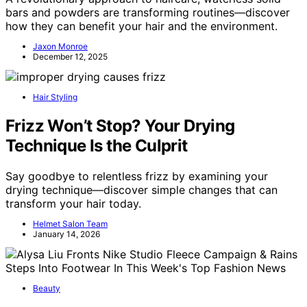
bars and powders are transforming routines—discover
how they can benefit your hair and the environment.
Jaxon Monroe
December 12, 2025
Hair Styling
Frizz Won’t Stop? Your Drying
Technique Is the Culprit
Say goodbye to relentless frizz by examining your
drying technique—discover simple changes that can
transform your hair today.
Helmet Salon Team
January 14, 2026
Beauty