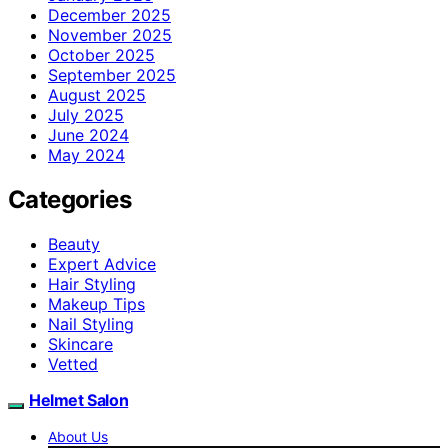
December 2025
November 2025
October 2025
September 2025
August 2025
July 2025
June 2024
May 2024
Categories
Beauty
Expert Advice
Hair Styling
Makeup Tips
Nail Styling
Skincare
Vetted
Helmet Salon
About Us