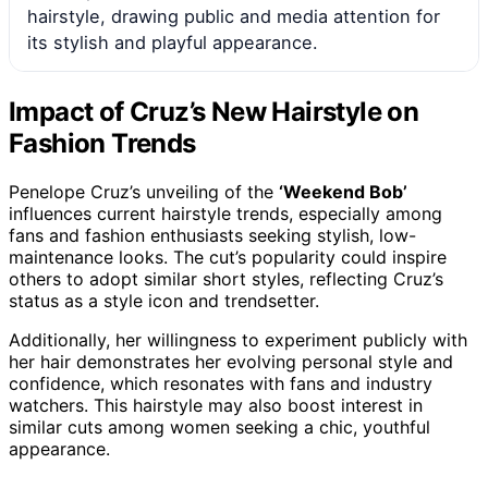
hairstyle, drawing public and media attention for
its stylish and playful appearance.
Impact of Cruz’s New Hairstyle on
Fashion Trends
Penelope Cruz’s unveiling of the
‘Weekend Bob’
influences current hairstyle trends, especially among
fans and fashion enthusiasts seeking stylish, low-
maintenance looks. The cut’s popularity could inspire
others to adopt similar short styles, reflecting Cruz’s
status as a style icon and trendsetter.
Additionally, her willingness to experiment publicly with
her hair demonstrates her evolving personal style and
confidence, which resonates with fans and industry
watchers. This hairstyle may also boost interest in
similar cuts among women seeking a chic, youthful
appearance.