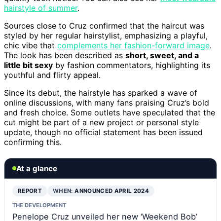
hairstyle of summer
.
Sources close to Cruz confirmed that the haircut was
styled by her regular hairstylist, emphasizing a playful,
chic vibe that
complements her fashion-forward image
.
The look has been described as
short, sweet, and a
little bit sexy
by fashion commentators, highlighting its
youthful and flirty appeal.
Since its debut, the hairstyle has sparked a wave of
online discussions, with many fans praising Cruz’s bold
and fresh choice. Some outlets have speculated that the
cut might be part of a new project or personal style
update, though no official statement has been issued
confirming this.
At a glance
REPORT
WHEN:
ANNOUNCED APRIL 2024
THE DEVELOPMENT
Penelope Cruz unveiled her new ‘Weekend Bob’