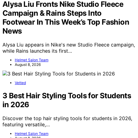
Alysa Liu Fronts Nike Studio Fleece
Campaign & Rains Steps Into
Footwear In This Week’s Top Fashion
News
Alysa Liu appears in Nike's new Studio Fleece campaign,
while Rains launches its first…
Helmet Salon Team
August 8, 2026
Vetted
3 Best Hair Styling Tools for Students
in 2026
Discover the top hair styling tools for students in 2026,
featuring versatile,…
Helmet Salon Team