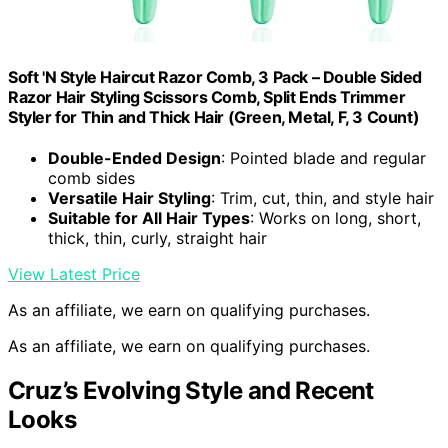
Soft 'N Style Haircut Razor Comb, 3 Pack – Double Sided
Razor Hair Styling Scissors Comb, Split Ends Trimmer
Styler for Thin and Thick Hair (Green, Metal, F, 3 Count)
Double-Ended Design
: Pointed blade and regular
comb sides
Versatile Hair Styling
: Trim, cut, thin, and style hair
Suitable for All Hair Types
: Works on long, short,
thick, thin, curly, straight hair
View Latest Price
As an affiliate, we earn on qualifying purchases.
As an affiliate, we earn on qualifying purchases.
Cruz’s Evolving Style and Recent
Looks