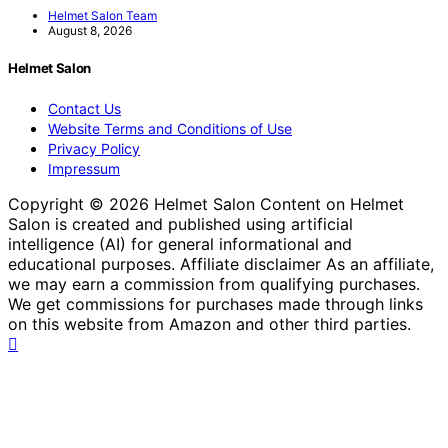
Helmet Salon Team
August 8, 2026
Helmet Salon
Contact Us
Website Terms and Conditions of Use
Privacy Policy
Impressum
Copyright © 2026 Helmet Salon Content on Helmet
Salon is created and published using artificial
intelligence (AI) for general informational and
educational purposes. Affiliate disclaimer As an affiliate,
we may earn a commission from qualifying purchases.
We get commissions for purchases made through links
on this website from Amazon and other third parties.