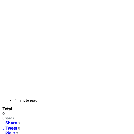
4 minute read
Total
0
Shares
Share
0
Tweet
0
Pin it
0