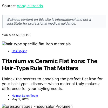
Source:
google-trends
Wellness content on this site is informational and not a
substitute for professional medical guidance.
YOU MAY ALSO LIKE
Hair Styling
Titanium vs Ceramic Flat Irons: The
Hair-Type Rule That Matters
Unlock the secrets to choosing the perfect flat iron for
your hair type—discover which material truly makes a
difference for your styling needs.
Helmet Salon Team
May 5, 2026