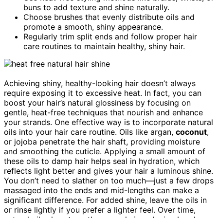
buns to add texture and shine naturally.
Choose brushes that evenly distribute oils and
promote a smooth, shiny appearance.
Regularly trim split ends and follow proper hair
care routines to maintain healthy, shiny hair.
Achieving shiny, healthy-looking hair doesn’t always
require exposing it to excessive heat. In fact, you can
boost your hair’s natural glossiness by focusing on
gentle, heat-free techniques that nourish and enhance
your strands. One effective way is to incorporate natural
oils into your hair care routine. Oils like argan,
coconut
,
or jojoba penetrate the hair shaft, providing moisture
and smoothing the cuticle. Applying a small amount of
these oils to damp hair helps seal in hydration, which
reflects light better and gives your hair a luminous shine.
You don’t need to slather on too much—just a few drops
massaged into the ends and mid-lengths can make a
significant difference. For added shine, leave the oils in
or rinse lightly if you prefer a lighter feel. Over time,