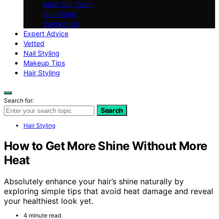
Meet Our Team
Our Vision
Contact Us
Expert Advice
Vetted
Nail Styling
Makeup Tips
Hair Styling
Search for:
Search
Hair Styling
How to Get More Shine Without More
Heat
Absolutely enhance your hair’s shine naturally by
exploring simple tips that avoid heat damage and reveal
your healthiest look yet.
4 minute read