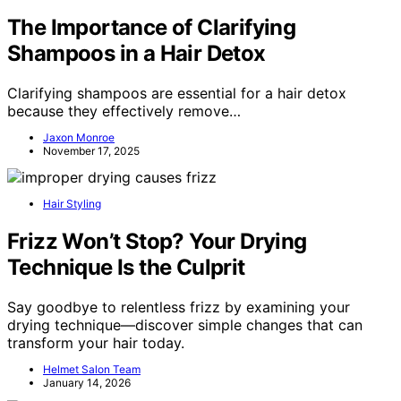
The Importance of Clarifying
Shampoos in a Hair Detox
Clarifying shampoos are essential for a hair detox
because they effectively remove…
Jaxon Monroe
November 17, 2025
Hair Styling
Frizz Won’t Stop? Your Drying
Technique Is the Culprit
Say goodbye to relentless frizz by examining your
drying technique—discover simple changes that can
transform your hair today.
Helmet Salon Team
January 14, 2026