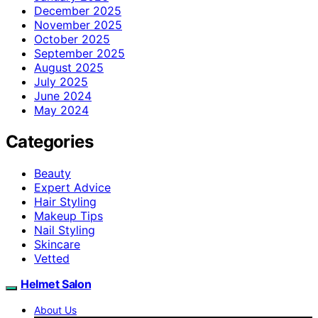
December 2025
November 2025
October 2025
September 2025
August 2025
July 2025
June 2024
May 2024
Categories
Beauty
Expert Advice
Hair Styling
Makeup Tips
Nail Styling
Skincare
Vetted
Helmet Salon
About Us