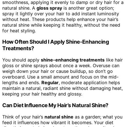
smoothness, applying it evenly to damp or dry hair for a
natural shine. A
gloss spray
is another great option;
spray it lightly over your hair to add instant luminosity
without heat. These products help enhance your hair’s
natural shine while keeping it healthy, without the need
for heat styling.
How Often Should I Apply Shine-Enhancing
Treatments?
You should apply
shine-enhancing treatments
like hair
gloss or shine sprays about once a week. Overuse can
weigh down your hair or cause buildup, so don’t go
overboard. Use a small amount and focus on the mid-
lengths and ends.
Regular
, moderate application helps
maintain a natural, radiant shine without damaging heat,
keeping your hair healthy and glossy.
Can Diet Influence My Hair’s Natural Shine?
Think of your hair’s
natural shine
as a garden; what you
feed it influences how vibrant it becomes. Your diet