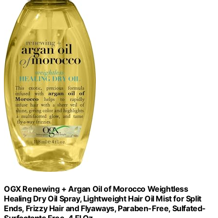
OGX Renewing + Argan Oil of Morocco Weightless
Healing Dry Oil Spray, Lightweight Hair Oil Mist for Split
Ends, Frizzy Hair and Flyaways, Paraben-Free, Sulfated-
Surfactants Free, 4 Fl Oz