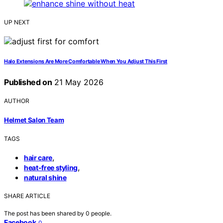
UP NEXT
Halo Extensions Are More Comfortable When You Adjust This First
Published on
21 May 2026
AUTHOR
Helmet Salon Team
TAGS
,
hair care
,
heat-free styling
natural shine
SHARE ARTICLE
The post has been shared by
0
people.
Facebook
0