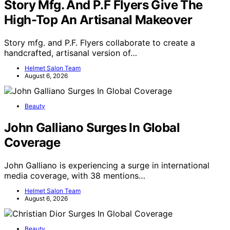
Story Mfg. And P.F Flyers Give The
High-Top An Artisanal Makeover
Story mfg. and P.F. Flyers collaborate to create a
handcrafted, artisanal version of…
Helmet Salon Team
August 6, 2026
Beauty
John Galliano Surges In Global
Coverage
John Galliano is experiencing a surge in international
media coverage, with 38 mentions…
Helmet Salon Team
August 6, 2026
Beauty