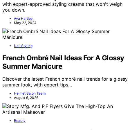
with expert-approved styling creams that won't weigh
you down.
Ava Hartley
May 22, 2024
Nail Styling
French Ombré Nail Ideas For A Glossy
Summer Manicure
Discover the latest French ombré nail trends for a glossy
summer look, with expert tips…
Helmet Salon Team
August 6, 2026
Beauty