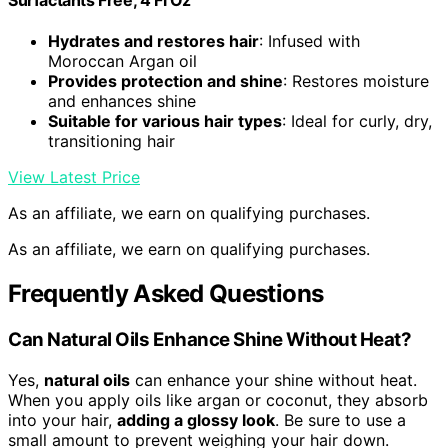
Hydrates and restores hair
: Infused with
Moroccan Argan oil
Provides protection and shine
: Restores moisture
and enhances shine
Suitable for various hair types
: Ideal for curly, dry,
transitioning hair
View Latest Price
As an affiliate, we earn on qualifying purchases.
As an affiliate, we earn on qualifying purchases.
Frequently Asked Questions
Can Natural Oils Enhance Shine Without Heat?
Yes,
natural oils
can enhance your shine without heat.
When you apply oils like argan or coconut, they absorb
into your hair,
adding a glossy look
. Be sure to use a
small amount to prevent weighing your hair down.