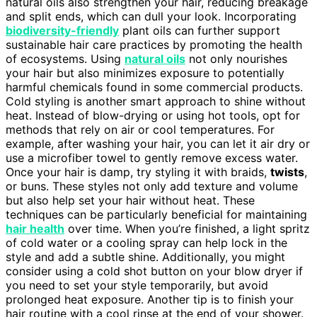
natural oils also strengthen your hair, reducing breakage
and split ends, which can dull your look. Incorporating
biodiversity-friendly
plant oils can further support
sustainable hair care practices by promoting the health
of ecosystems. Using
natural oils
not only nourishes
your hair but also minimizes exposure to potentially
harmful chemicals found in some commercial products.
Cold styling is another smart approach to shine without
heat. Instead of blow-drying or using hot tools, opt for
methods that rely on air or cool temperatures. For
example, after washing your hair, you can let it air dry or
use a microfiber towel to gently remove excess water.
Once your hair is damp, try styling it with braids,
twists
,
or buns. These styles not only add texture and volume
but also help set your hair without heat. These
techniques can be particularly beneficial for maintaining
hair health
over time. When you’re finished, a light spritz
of cold water or a cooling spray can help lock in the
style and add a subtle shine. Additionally, you might
consider using a cold shot button on your blow dryer if
you need to set your style temporarily, but avoid
prolonged heat exposure. Another tip is to finish your
hair routine with a cool rinse at the end of your shower.