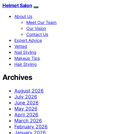
Helmet Salon
About Us
Meet Our Team
Our Vision
Contact Us
Expert Advice
Vetted
Nail Styling
Makeup Tips
Hair Styling
Archives
August 2026
July 2026
June 2026
May 2026
April 2026
March 2026
February 2026
January 2026