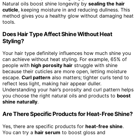
Natural oils boost shine longevity by
sealing the hair
cuticle
, keeping moisture in and reducing dullness. This
method gives you a healthy glow without damaging heat
tools.
Does Hair Type Affect Shine Without Heat
Styling?
Your hair type definitely influences how much shine you
can achieve without heat styling. For example, 65% of
people with
high porosity hair
struggle with shine
because their cuticles are more open, letting moisture
escape.
Curl pattern
also matters; tighter curls tend to
reflect less light, making hair appear duller.
Understanding your hair’s porosity and curl pattern helps
you choose the right natural oils and products to
boost
shine naturally
.
Are There Specific Products for Heat-Free Shine?
Yes, there are specific products for
heat-free shine
.
You can try a
hair serum
to boost gloss and