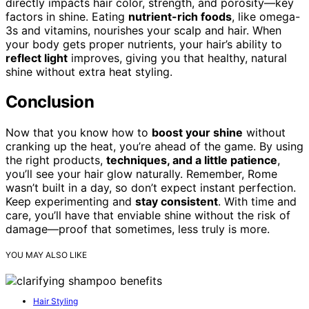
directly impacts hair color, strength, and porosity—key
factors in shine. Eating
nutrient-rich foods
, like omega-
3s and vitamins, nourishes your scalp and hair. When
your body gets proper nutrients, your hair’s ability to
reflect light
improves, giving you that healthy, natural
shine without extra heat styling.
Conclusion
Now that you know how to
boost your shine
without
cranking up the heat, you’re ahead of the game. By using
the right products,
techniques, and a little patience
,
you’ll see your hair glow naturally. Remember, Rome
wasn’t built in a day, so don’t expect instant perfection.
Keep experimenting and
stay consistent
. With time and
care, you’ll have that enviable shine without the risk of
damage—proof that sometimes, less truly is more.
YOU MAY ALSO LIKE
Hair Styling