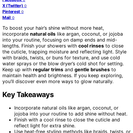
X (Twitter)
0
Pinterest
0
Mail
0
To boost your hair’s shine without more heat,
incorporate
natural oils
like argan, coconut, or jojoba
into your routine, focusing on damp ends and mid-
lengths. Finish your showers with
cool rinses
to close
the cuticle, trapping moisture and reflecting light. Style
with braids, twists, or buns for texture, and use cold
water sprays or the blow dryer’s cold shot for setting.
Keep up with
regular trims
and
gentle brushes
to
maintain health and brightness. If you keep exploring,
you’ll discover even more ways to glow naturally.
Key Takeaways
Incorporate natural oils like argan, coconut, or
jojoba into your routine to add shine without heat.
Finish with a cool rinse to close the cuticle and
reflect light for extra shine.
Use heat-free styling methods like braids, twists, or