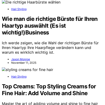
Hair Styling
Wie man die richtige Bürste für Ihren
Haartyp auswählt (Es ist
wichtig!)Business
Ich werde zeigen, wie die Wahl der richtigen Bürste für
Ihren Haartyp Ihre Haarpflege verändern kann und
warum es wirklich wichtig ist.
Jaxon Monroe
November 11, 2025
Hair Styling
Top Creams: Top Styling Creams for
Fine Hair: Add Volume and Shine
Master the art of adding volume and shine to fine hair