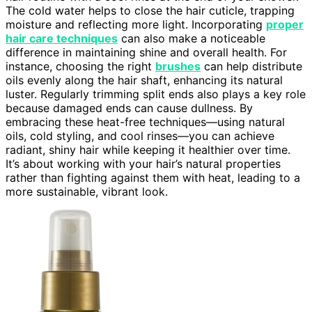
The cold water helps to close the hair cuticle, trapping
moisture and reflecting more light. Incorporating
proper
hair care techniques
can also make a noticeable
difference in maintaining shine and overall health. For
instance, choosing the right
brushes
can help distribute
oils evenly along the hair shaft, enhancing its natural
luster. Regularly trimming split ends also plays a key role
because damaged ends can cause dullness. By
embracing these heat-free techniques—using natural
oils, cold styling, and cool rinses—you can achieve
radiant, shiny hair while keeping it healthier over time.
It’s about working with your hair’s natural properties
rather than fighting against them with heat, leading to a
more sustainable, vibrant look.