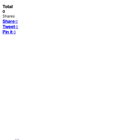
Total
0
Shares
Share
0
Tweet
0
Pin it
0