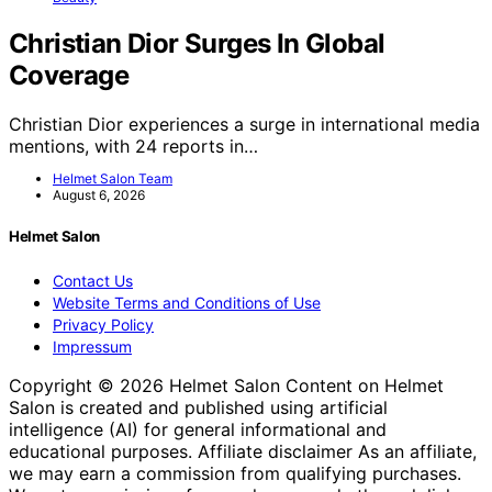
Christian Dior Surges In Global
Coverage
Christian Dior experiences a surge in international media
mentions, with 24 reports in…
Helmet Salon Team
August 6, 2026
Helmet Salon
Contact Us
Website Terms and Conditions of Use
Privacy Policy
Impressum
Copyright © 2026 Helmet Salon Content on Helmet
Salon is created and published using artificial
intelligence (AI) for general informational and
educational purposes. Affiliate disclaimer As an affiliate,
we may earn a commission from qualifying purchases.