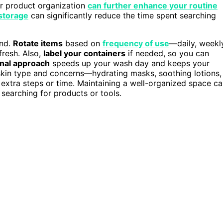
r product organization
can further enhance your routine
 storage
can significantly reduce the time spent searching
ind.
Rotate items
based on
frequency of use
—daily, weekl
fresh. Also,
label your containers
if needed, so you can
onal approach
speeds up your wash day and keeps your
r skin type and concerns—hydrating masks, soothing lotions,
 extra steps or time. Maintaining a well-organized space c
searching for products or tools.