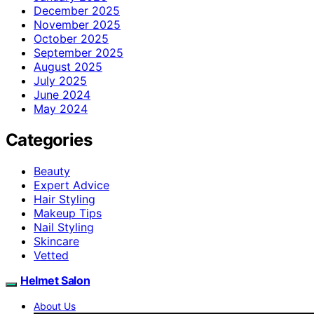
December 2025
November 2025
October 2025
September 2025
August 2025
July 2025
June 2024
May 2024
Categories
Beauty
Expert Advice
Hair Styling
Makeup Tips
Nail Styling
Skincare
Vetted
Helmet Salon
About Us