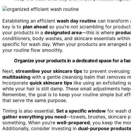
Establishing an efficient
wash day routine
can transform 
key is to
plan ahead
so you’re not scrambling for products
your products in a
designated area
—this is where
produc
conditioners, body washes, and skincare essentials within 
specific for wash day. When your products are arranged s
your routine flow smoothly.
Organize your products in a dedicated space for a fa
Next,
streamline your skincare tips
to prevent overusing
multitasking
with a gentle cleansing balm that removes ma
Incorporate
quick skincare tips
like using an exfoliating 
while your hair is still damp. These small adjustments help
Remember, the goal is to keep your routine simple but eff
that serve the same purpose.
Timing is also essential.
Set a specific window
for wash da
gather everything you need
—towels, brushes, skincare p
something. When you’re
well-prepared
, you keep the m
Additionally, consider investing in
dual-purpose product