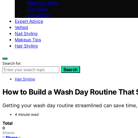
Meet Our Team
Our Vision
Contact Us
Expert Advice
Vetted
Nail Styling
Makeup Tips
Hair Styling
Search for:
Search
Hair Styling
How to Build a Wash Day Routine That
Getting your wash day routine streamlined can save time, b
4 minute read
Total
0
Shares
Share
0