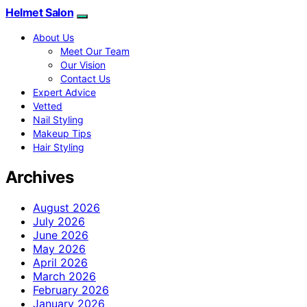
Helmet Salon
About Us
Meet Our Team
Our Vision
Contact Us
Expert Advice
Vetted
Nail Styling
Makeup Tips
Hair Styling
Archives
August 2026
July 2026
June 2026
May 2026
April 2026
March 2026
February 2026
January 2026