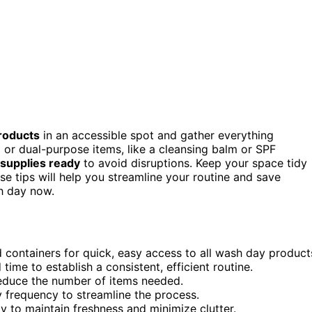
roducts
in an accessible spot and gather everything
 or dual-purpose items, like a cleansing balm or SPF
supplies ready
to avoid disruptions. Keep your space tidy
ese tips will help you streamline your routine and save
h day now.
 containers for quick, easy access to all wash day product
time to establish a consistent, efficient routine.
educe the number of items needed.
y frequency to streamline the process.
y to maintain freshness and minimize clutter.