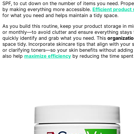
SPF, to cut down on the number of items you need. Prope
by making everything more accessible.
Efficient product
for what you need and helps maintain a tidy space.
As you build this routine, keep your product storage in m
or monthly—to avoid clutter and ensure everything stays 
quickly identify and grab what you need. This
organizati
space tidy. Incorporate skincare tips that align with you
or clarifying toners—so your skin benefits without adding
also help
maximize efficiency
by reducing the time spent 