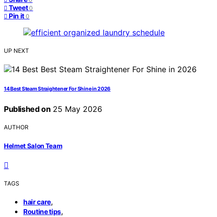
Tweet
0
Pin it
0
UP NEXT
14 Best Steam Straightener For Shine in 2026
Published on
25 May 2026
AUTHOR
Helmet Salon Team
TAGS
,
hair care
,
Routine tips