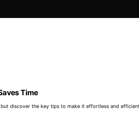
 Saves Time
ut discover the key tips to make it effortless and efficient