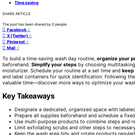
Time saving
SHARE ARTICLE
The post has been shared by
0
people.
Facebook
0
X (Twitter)
0
Pinterest
0
Mail
0
To build a time-saving wash day routine,
organize your p
beforehand.
Simplify your steps
by choosing multitasking
moisturizer. Schedule your routine at a set time and
keep 
and label containers for quick identification. Following th
valuable time—discover more ways to optimize your was
Key Takeaways
Designate a dedicated, organized space with labeled
Prepare all supplies beforehand and schedule a fixed 
Use multi-purpose products to combine steps and r
Limit exfoliating scrubs and other steps to necessar
Keep the wash area tidy and rotate products regularl