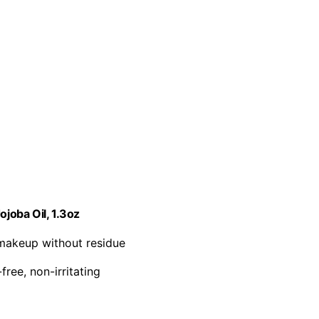
joba Oil, 1.3oz
makeup without residue
free, non-irritating