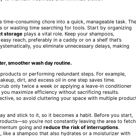
a time-consuming chore into a quick, manageable task. Th
 or wasting time searching for tools. Start by organizing
t storage
plays a vital role. Keep your shampoos,
easy reach, preferably in a caddy or on a shelf that’s
ystematically, you eliminate unnecessary delays, making
ster, smoother wash day routine.
 products or performing redundant steps. For example,
keup, dirt, and excess oil in one step saves time.
scrub only twice a week or applying a leave-in conditioner
 you maximize efficiency without sacrificing results.
ective, so avoid cluttering your space with multiple produc
y and stick to it, so it becomes a habit. Before you start,
roducts—so you’re not constantly leaving the area to fetch
omentum going and
reduce the risk of interruptions
.
s
, like a shampoo that also hydrates or a moisturizer with