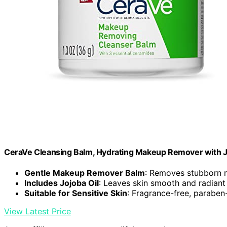
CeraVe Cleansing Balm, Hydrating Makeup Remover with Jo
Gentle Makeup Remover Balm
: Removes stubborn 
Includes Jojoba Oil
: Leaves skin smooth and radiant
Suitable for Sensitive Skin
: Fragrance-free, paraben-
View Latest Price