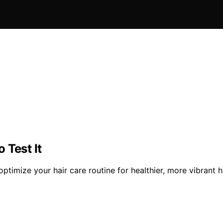
 Test It
 optimize your hair care routine for healthier, more vibrant ha