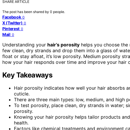
SHARE ARTICLE
The post has been shared by
0
people.
Facebook
0
X (Twitter)
0
Pinterest
0
Mail
0
Understanding your
hair’s porosity
helps you choose the ri
few clean, dry strands and drop them into a glass of water
float or stay afloat, it’s low porosity. Medium porosity st
how your hair responds over time and improve your hair c
Key Takeaways
Hair porosity indicates how well your hair absorbs a
cuticle.
There are three main types: low, medium, and high po
To test porosity, place clean, dry strands in water; s
porosity.
Knowing your hair porosity helps tailor products and
health.
Factors like chemical treatments and environment ca