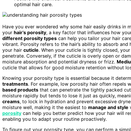
optimal hair care.
Have you ever wondered why some hair easily drinks in moi
your
hair’s porosity
, a key factor that influences how you
different porosity types
can help you tailor your hair care
vibrant. Porosity refers to the hair’s ability to absorb and
your hair
cuticle
. When your cuticle is tightly closed, your
penetrate. Conversely, if the cuticle is overly open or da
moisture absorption and potential dryness or frizz.
Mediu
cuticle that allows for good moisture retention without l
Knowing your porosity type is essential because it determ
treatments
. For example, low porosity hair often repels 
based products
that can penetrate the tightly packed cuti
moisture rapidly but tends to lose it just as quickly, mean
creams
, to lock in hydration and prevent excessive dryn
moisture well, making it the easiest to
manage and style
w
porosity
can help you better predict how your hair will 
enabling you to adapt your routine proactively.
To figure out your porosity type, you can perform a simple