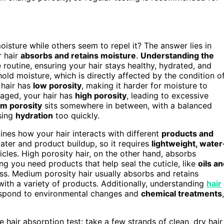
sture while others seem to repel it? The answer lies in
r hair
absorbs and retains moisture
.
Understanding the
 routine, ensuring your hair stays healthy, hydrated, and
 hold moisture, which is directly affected by the condition o
 hair has
low porosity
, making it harder for moisture to
maged, your hair has
high porosity
, leading to excessive
m porosity
sits somewhere in between, with a balanced
osing
hydration
too quickly.
ines how your hair interacts with different
products and
water and product buildup, so it requires
lightweight, water
cles. High porosity hair, on the other hand, absorbs
ing you need products that help seal the cuticle, like
oils a
ess. Medium porosity hair usually absorbs and retains
ith a variety of products. Additionally, understanding
hair
respond to environmental changes and
chemical treatments
,
 hair absorption test: take a few strands of clean, dry hair