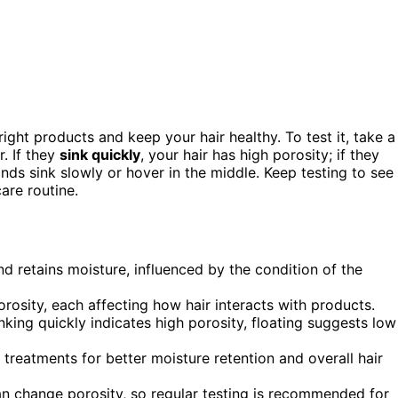
ght products and keep your hair healthy. To test it, take a
. If they
sink quickly
, your hair has high porosity; if they
rands sink slowly or hover in the middle. Keep testing to see
are routine.
nd retains moisture, influenced by the condition of the
rosity, each affecting how hair interacts with products.
inking quickly indicates high porosity, floating suggests low
 treatments for better moisture retention and overall hair
n change porosity, so regular testing is recommended for