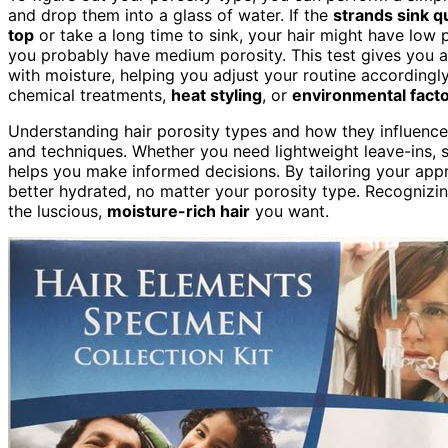
and drop them into a glass of water. If the
strands sink q
top
or take a long time to sink, your hair might have low 
you probably have medium porosity. This test gives you a
with moisture, helping you adjust your routine according
chemical treatments,
heat styling
, or
environmental fact
Understanding hair porosity types and how they influenc
and techniques. Whether you need lightweight leave-ins, s
helps you make informed decisions. By tailoring your appr
better hydrated, no matter your porosity type. Recognizing
the luscious,
moisture-rich hair
you want.