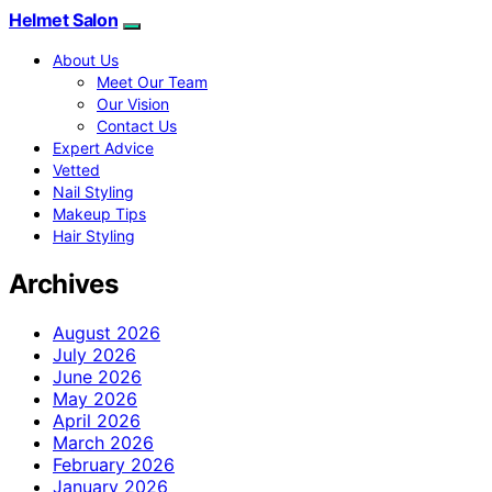
Helmet Salon
About Us
Meet Our Team
Our Vision
Contact Us
Expert Advice
Vetted
Nail Styling
Makeup Tips
Hair Styling
Archives
August 2026
July 2026
June 2026
May 2026
April 2026
March 2026
February 2026
January 2026