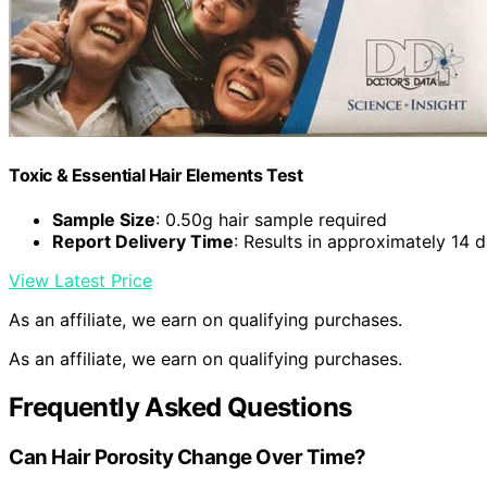
Toxic & Essential Hair Elements Test
Sample Size
: 0.50g hair sample required
Report Delivery Time
: Results in approximately 14 
View Latest Price
As an affiliate, we earn on qualifying purchases.
As an affiliate, we earn on qualifying purchases.
Frequently Asked Questions
Can Hair Porosity Change Over Time?