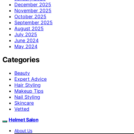
December 2025
November 2025
October 2025
September 2025
August 2025
July 2025
June 2024
May 2024
Categories
Beauty
Expert Advice
Hair Styling
Makeup Tips
Nail Styling
Skincare
Vetted
Helmet Salon
About Us