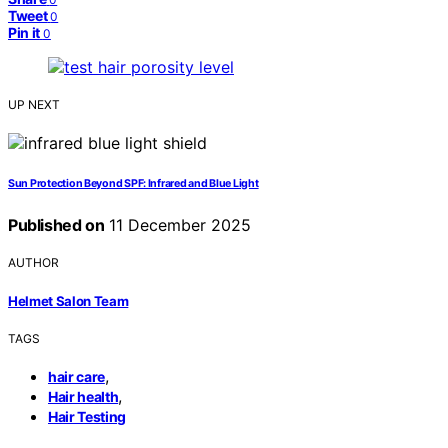
Tweet
0
Pin it
0
UP NEXT
Sun Protection Beyond SPF: Infrared and Blue Light
Published on
11 December 2025
AUTHOR
Helmet Salon Team
TAGS
,
hair care
,
Hair health
Hair Testing