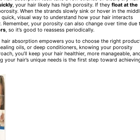
uickly
, your hair likely has high porosity. If they
float at the
porosity. When the strands slowly sink or hover in the middl
 quick, visual way to understand how your hair interacts
ly. Remember, your porosity can also change over time due 
ors
, so it’s good to reassess periodically.
e hair absorption empowers you to choose the right produc
ealing oils, or deep conditioners, knowing your porosity
oach, you’ll keep your hair healthier, more manageable, an
 your hair’s unique needs is the first step toward achievin