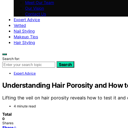
Meet Our Team
Our Vision
Contact Us
Expert Advice
Vetted
Nail Styling
Makeup Tips
Hair Styling
Search for:
Search
Expert Advice
Understanding Hair Porosity and How to
Lifting the veil on hair porosity reveals how to test it and
4 minute read
Total
0
Shares
Share
0