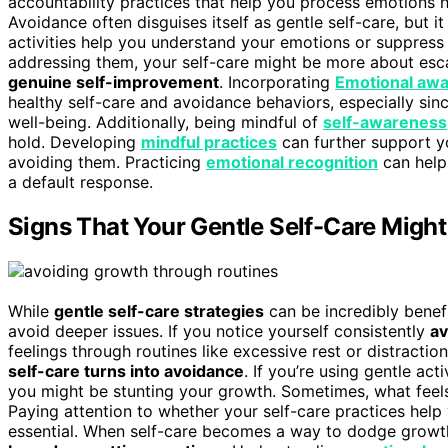
accountability practices that help you process emotions he
Avoidance often disguises itself as gentle self-care, but i
activities help you understand your emotions or suppress th
addressing them, your self-care might be more about escape
genuine self-improvement
. Incorporating
Emotional aw
healthy self-care and avoidance behaviors, especially si
well-being. Additionally, being mindful of
self-awareness
hold. Developing
mindful practices
can further support y
avoiding them. Practicing
emotional recognition
can help
a default response.
Signs That Your Gentle Self-Care Migh
While
gentle self-care strategies
can be incredibly benef
avoid deeper issues. If you notice yourself consistently
av
feelings through routines like excessive rest or distraction,
self-care turns into avoidance
. If you’re using gentle act
you might be stunting your growth. Sometimes, what feels
Paying attention to whether your self-care practices help
essential. When self-care becomes a way to dodge growth,