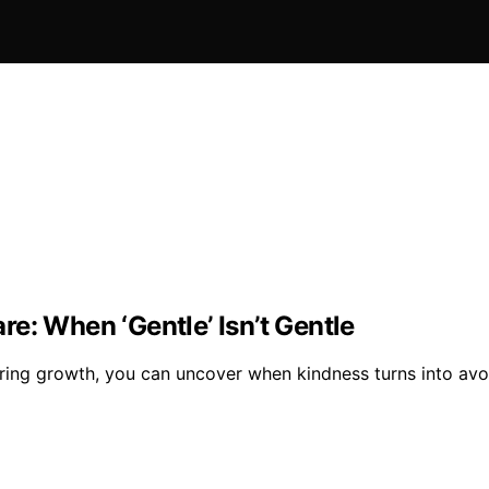
e: When ‘Gentle’ Isn’t Gentle
ring growth, you can uncover when kindness turns into avoid