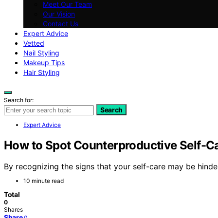
Meet Our Team
Our Vision
Contact Us
Expert Advice
Vetted
Nail Styling
Makeup Tips
Hair Styling
Search for:
Search
Expert Advice
How to Spot Counterproductive Self-Car
By recognizing the signs that your self-care may be hinde
10 minute read
Total
0
Shares
Share
0