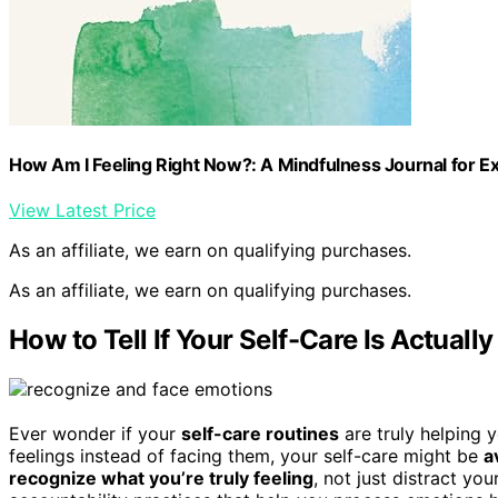
How Am I Feeling Right Now?: A Mindfulness Journal for E
View Latest Price
As an affiliate, we earn on qualifying purchases.
As an affiliate, we earn on qualifying purchases.
How to Tell If Your Self-Care Is Actuall
Ever wonder if your
self-care routines
are truly helping 
feelings instead of facing them, your self-care might be
a
recognize what you’re truly feeling
, not just distract yo