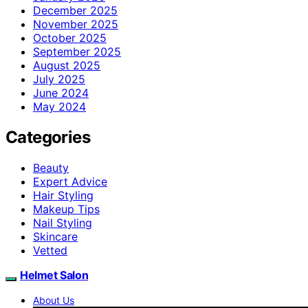
December 2025
November 2025
October 2025
September 2025
August 2025
July 2025
June 2024
May 2024
Categories
Beauty
Expert Advice
Hair Styling
Makeup Tips
Nail Styling
Skincare
Vetted
Helmet Salon
About Us