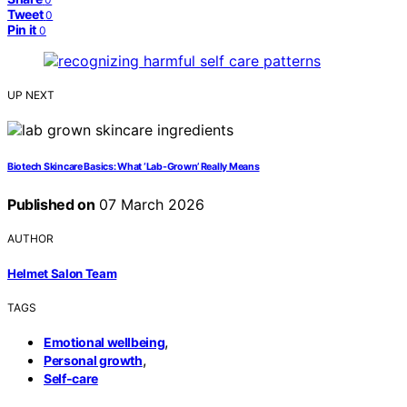
Tweet
0
Pin it
0
UP NEXT
Biotech Skincare Basics: What ‘Lab-Grown’ Really Means
Published on
07 March 2026
AUTHOR
Helmet Salon Team
TAGS
,
Emotional wellbeing
,
Personal growth
Self-care