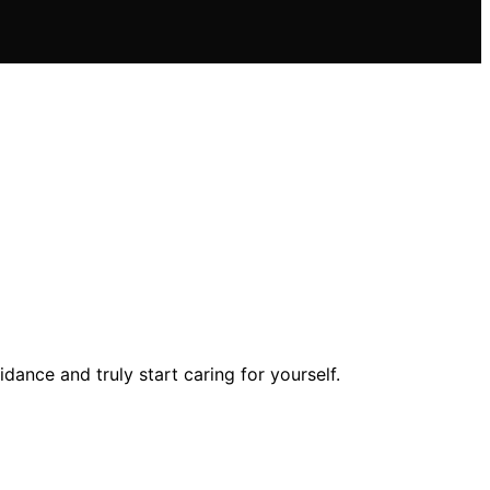
ance and truly start caring for yourself.