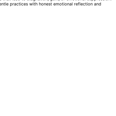
ntle practices with honest emotional reflection and