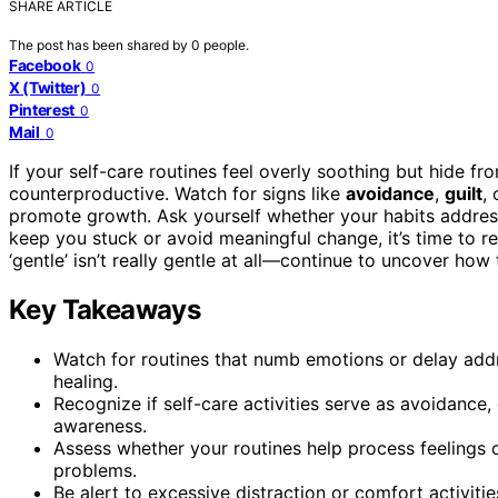
SHARE ARTICLE
The post has been shared by
0
people.
Facebook
0
X (Twitter)
0
Pinterest
0
Mail
0
If your self-care routines feel overly soothing but hide f
counterproductive. Watch for signs like
avoidance
,
guilt
,
promote growth. Ask yourself whether your habits addre
keep you stuck or avoid meaningful change, it’s time to r
‘gentle’ isn’t really gentle at all—continue to uncover how t
Key Takeaways
Watch for routines that numb emotions or delay addr
healing.
Recognize if self-care activities serve as avoidance,
awareness.
Assess whether your routines help process feelings 
problems.
Be alert to excessive distraction or comfort activitie