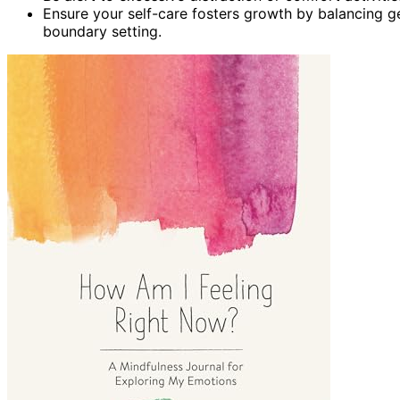
Ensure your self-care fosters growth by balancing ge
boundary setting.