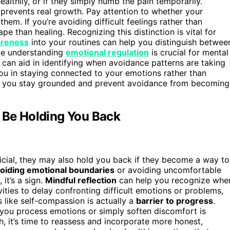
althily, or if they simply numb the pain temporarily.
t prevents real growth. Pay attention to whether your
em. If you’re avoiding difficult feelings rather than
 than healing. Recognizing this distinction is vital for
areness
into your routines can help you distinguish betwee
nce understanding
emotional regulation
is crucial for mental
can aid in identifying when avoidance patterns are taking
ou in staying connected to your emotions rather than
 you stay grounded and prevent avoidance from becoming
t Be Holding You Back
icial, they may also hold you back if they become a way to
oiding emotional boundaries
or avoiding uncomfortable
 it’s a sign.
Mindful reflection
can help you recognize whe
ivities to delay confronting difficult emotions or problems,
 like self-compassion is actually a
barrier to progress
.
 you process emotions or simply soften discomfort is
 it’s time to reassess and incorporate more honest,