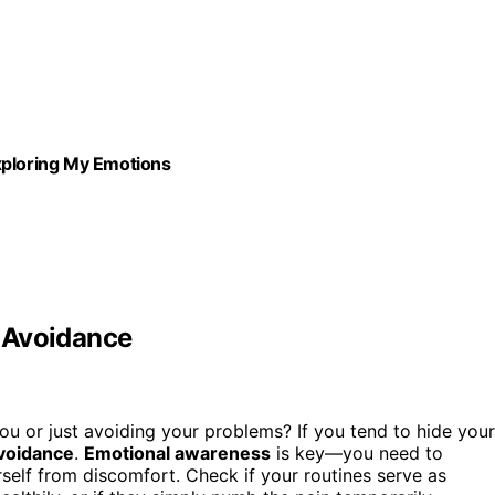
xploring My Emotions
y Avoidance
you or just avoiding your problems? If you tend to hide your
voidance
.
Emotional awareness
is key—you need to
urself from discomfort. Check if your routines serve as