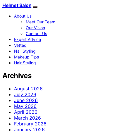
Helmet Salon
About Us
Meet Our Team
Our Vision
Contact Us
Expert Advice
Vetted
Nail Styling
Makeup Tips
Hair Styling
Archives
August 2026
July 2026
June 2026
May 2026
April 2026
March 2026
February 2026
January 2026