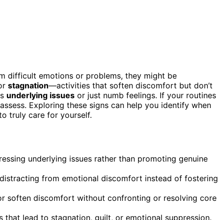
rom difficult emotions or problems, they might be
 or
stagnation
—activities that soften discomfort but don’t
ss
underlying issues
or just numb feelings. If your routines
eassess. Exploring these signs can help you identify when
o truly care for yourself.
essing underlying issues rather than promoting genuine
 distracting from emotional discomfort instead of fostering
or soften discomfort without confronting or resolving core
s that lead to stagnation, guilt, or emotional suppression.