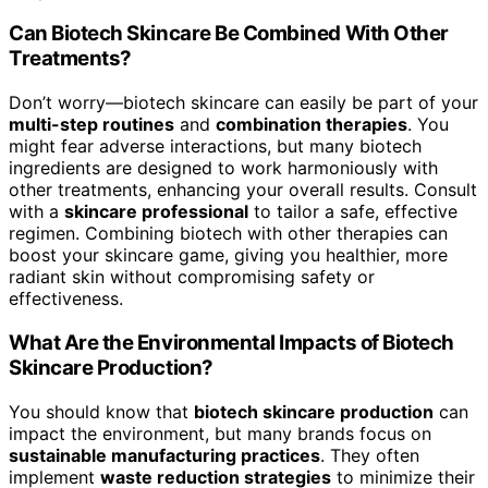
Can Biotech Skincare Be Combined With Other
Treatments?
Don’t worry—biotech skincare can easily be part of your
multi-step routines
and
combination therapies
. You
might fear adverse interactions, but many biotech
ingredients are designed to work harmoniously with
other treatments, enhancing your overall results. Consult
with a
skincare professional
to tailor a safe, effective
regimen. Combining biotech with other therapies can
boost your skincare game, giving you healthier, more
radiant skin without compromising safety or
effectiveness.
What Are the Environmental Impacts of Biotech
Skincare Production?
You should know that
biotech skincare production
can
impact the environment, but many brands focus on
sustainable manufacturing practices
. They often
implement
waste reduction strategies
to minimize their