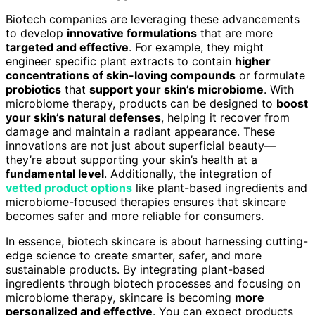
Biotech companies are leveraging these advancements
to develop
innovative formulations
that are more
targeted and effective
. For example, they might
engineer specific plant extracts to contain
higher
concentrations of skin-loving compounds
or formulate
probiotics
that
support your skin’s microbiome
. With
microbiome therapy, products can be designed to
boost
your skin’s natural defenses
, helping it recover from
damage and maintain a radiant appearance. These
innovations are not just about superficial beauty—
they’re about supporting your skin’s health at a
fundamental level
. Additionally, the integration of
vetted product options
like plant-based ingredients and
microbiome-focused therapies ensures that skincare
becomes safer and more reliable for consumers.
In essence, biotech skincare is about harnessing cutting-
edge science to create smarter, safer, and more
sustainable products. By integrating plant-based
ingredients through biotech processes and focusing on
microbiome therapy, skincare is becoming
more
personalized and effective
. You can expect products