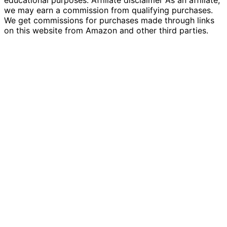
educational purposes. Affiliate disclaimer As an affiliate,
we may earn a commission from qualifying purchases.
We get commissions for purchases made through links
on this website from Amazon and other third parties.