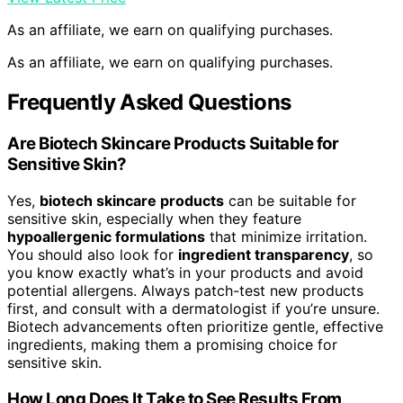
As an affiliate, we earn on qualifying purchases.
As an affiliate, we earn on qualifying purchases.
Frequently Asked Questions
Are Biotech Skincare Products Suitable for
Sensitive Skin?
Yes,
biotech skincare products
can be suitable for
sensitive skin, especially when they feature
hypoallergenic formulations
that minimize irritation.
You should also look for
ingredient transparency
, so
you know exactly what’s in your products and avoid
potential allergens. Always patch-test new products
first, and consult with a dermatologist if you’re unsure.
Biotech advancements often prioritize gentle, effective
ingredients, making them a promising choice for
sensitive skin.
How Long Does It Take to See Results From