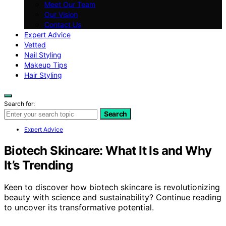
Meet Our Team
Our Vision
Contact Us
Expert Advice
Vetted
Nail Styling
Makeup Tips
Hair Styling
Search for:
Search
Expert Advice
Biotech Skincare: What It Is and Why
It’s Trending
Keen to discover how biotech skincare is revolutionizing
beauty with science and sustainability? Continue reading
to uncover its transformative potential.