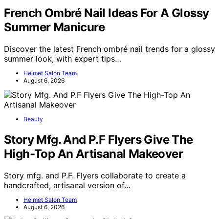
French Ombré Nail Ideas For A Glossy
Summer Manicure
Discover the latest French ombré nail trends for a glossy
summer look, with expert tips…
Helmet Salon Team
August 6, 2026
Beauty
Story Mfg. And P.F Flyers Give The
High-Top An Artisanal Makeover
Story mfg. and P.F. Flyers collaborate to create a
handcrafted, artisanal version of…
Helmet Salon Team
August 6, 2026