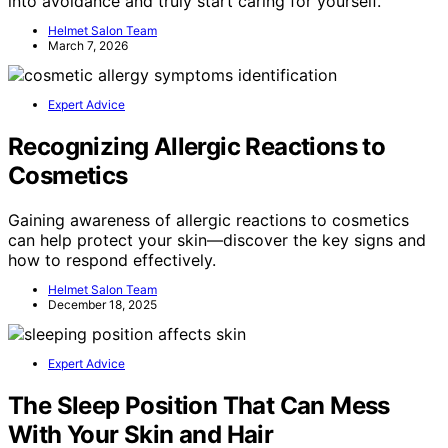
into avoidance and truly start caring for yourself.
Helmet Salon Team
March 7, 2026
Expert Advice
Recognizing Allergic Reactions to
Cosmetics
Gaining awareness of allergic reactions to cosmetics
can help protect your skin—discover the key signs and
how to respond effectively.
Helmet Salon Team
December 18, 2025
Expert Advice
The Sleep Position That Can Mess
With Your Skin and Hair