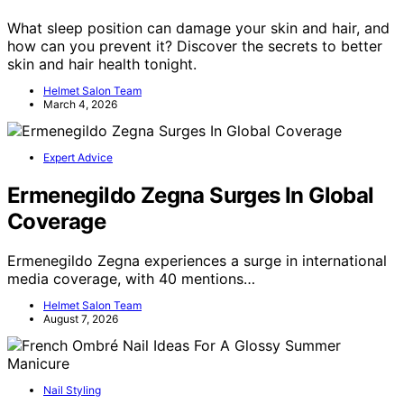
What sleep position can damage your skin and hair, and
how can you prevent it? Discover the secrets to better
skin and hair health tonight.
Helmet Salon Team
March 4, 2026
Expert Advice
Ermenegildo Zegna Surges In Global
Coverage
Ermenegildo Zegna experiences a surge in international
media coverage, with 40 mentions…
Helmet Salon Team
August 7, 2026
Nail Styling