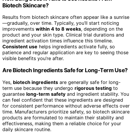
Biotech Skincare?
Results from biotech skincare often appear like a sunrise
—gradually, over time. Typically, you’ll start noticing
improvements
within 4 to 8 weeks
, depending on the
product and your skin type. Clinical trial durations and
ingredient activation times influence this timeline.
Consistent use
helps ingredients activate fully, so
patience and regular application are key to seeing those
visible benefits you’re after.
Are Biotech Ingredients Safe for Long-Term Use?
Yes,
biotech ingredients
are generally safe for long-
term use because they undergo
rigorous testing
to
guarantee
long-term safety
and ingredient stability. You
can feel confident that these ingredients are designed
for consistent performance without adverse effects over
time. Manufacturers prioritize safety, so biotech skincare
products are formulated to maintain their stability and
effectiveness, making them a reliable choice for your
daily skincare routine.