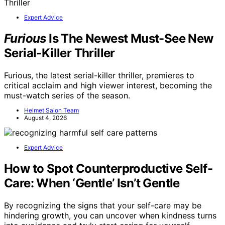
Expert Advice
Furious
Is The Newest Must-See New
Serial-Killer Thriller
Furious, the latest serial-killer thriller, premieres to
critical acclaim and high viewer interest, becoming the
must-watch series of the season.
Helmet Salon Team
August 4, 2026
Expert Advice
How to Spot Counterproductive Self-
Care: When ‘Gentle’ Isn’t Gentle
By recognizing the signs that your self-care may be
hindering growth, you can uncover when kindness turns