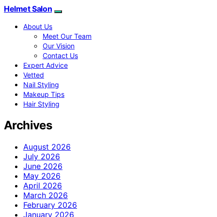
Helmet Salon
About Us
Meet Our Team
Our Vision
Contact Us
Expert Advice
Vetted
Nail Styling
Makeup Tips
Hair Styling
Archives
August 2026
July 2026
June 2026
May 2026
April 2026
March 2026
February 2026
January 2026