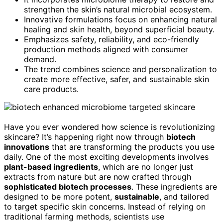
strengthen the skin’s natural microbial ecosystem.
Innovative formulations focus on enhancing natural
healing and skin health, beyond superficial beauty.
Emphasizes safety, reliability, and eco-friendly
production methods aligned with consumer
demand.
The trend combines science and personalization to
create more effective, safer, and sustainable skin
care products.
Have you ever wondered how science is revolutionizing
skincare? It’s happening right now through
biotech
innovations
that are transforming the products you use
daily. One of the most exciting developments involves
plant-based ingredients
, which are no longer just
extracts from nature but are now crafted through
sophisticated biotech processes
. These ingredients are
designed to be more potent,
sustainable
, and tailored
to target specific skin concerns. Instead of relying on
traditional farming methods, scientists use