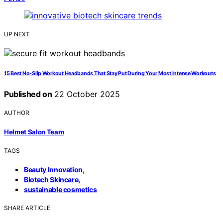
UP NEXT
15 Best No-Slip Workout Headbands That Stay Put During Your Most Intense Workouts
Published on
22 October 2025
AUTHOR
Helmet Salon Team
TAGS
,
Beauty Innovation
,
Biotech Skincare
sustainable cosmetics
SHARE ARTICLE