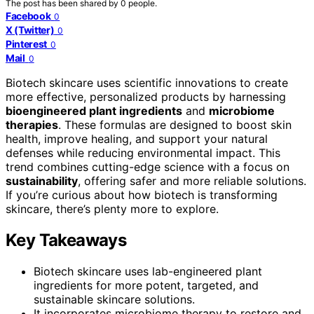
The post has been shared by
0
people.
Facebook
0
X (Twitter)
0
Pinterest
0
Mail
0
Biotech skincare uses scientific innovations to create
more effective, personalized products by harnessing
bioengineered plant ingredients
and
microbiome
therapies
. These formulas are designed to boost skin
health, improve healing, and support your natural
defenses while reducing environmental impact. This
trend combines cutting-edge science with a focus on
sustainability
, offering safer and more reliable solutions.
If you’re curious about how biotech is transforming
skincare, there’s plenty more to explore.
Key Takeaways
Biotech skincare uses lab-engineered plant
ingredients for more potent, targeted, and
sustainable skincare solutions.
It incorporates microbiome therapy to restore and