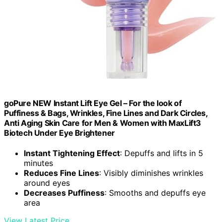
goPure NEW Instant Lift Eye Gel – For the look of
Puffiness & Bags, Wrinkles, Fine Lines and Dark Circles,
Anti Aging Skin Care for Men & Women with MaxLift3
Biotech Under Eye Brightener
Instant Tightening Effect
: Depuffs and lifts in 5
minutes
Reduces Fine Lines
: Visibly diminishes wrinkles
around eyes
Decreases Puffiness
: Smooths and depuffs eye
area
View Latest Price