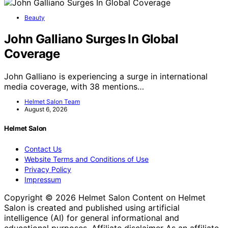
Beauty
John Galliano Surges In Global
Coverage
John Galliano is experiencing a surge in international
media coverage, with 38 mentions…
Helmet Salon Team
August 6, 2026
Helmet Salon
Contact Us
Website Terms and Conditions of Use
Privacy Policy
Impressum
Copyright © 2026 Helmet Salon Content on Helmet
Salon is created and published using artificial
intelligence (AI) for general informational and