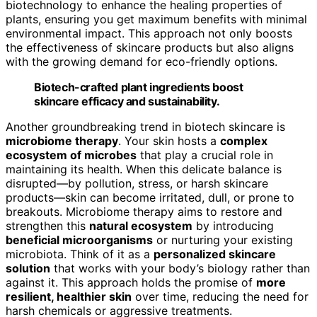
biotechnology to enhance the healing properties of
plants, ensuring you get maximum benefits with minimal
environmental impact. This approach not only boosts
the effectiveness of skincare products but also aligns
with the growing demand for eco-friendly options.
Biotech-crafted plant ingredients boost
skincare efficacy and sustainability.
Another groundbreaking trend in biotech skincare is
microbiome therapy
. Your skin hosts a
complex
ecosystem of microbes
that play a crucial role in
maintaining its health. When this delicate balance is
disrupted—by pollution, stress, or harsh skincare
products—skin can become irritated, dull, or prone to
breakouts. Microbiome therapy aims to restore and
strengthen this
natural ecosystem
by introducing
beneficial microorganisms
or nurturing your existing
microbiota. Think of it as a
personalized skincare
solution
that works with your body’s biology rather than
against it. This approach holds the promise of
more
resilient, healthier skin
over time, reducing the need for
harsh chemicals or aggressive treatments.