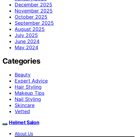
December 2025
November 2025
October 2025
September 2025
August 2025
July 2025
June 2024
May 2024
Categories
Beauty
Expert Advice
Hair Styling
Makeup Tips
Nail Styling
Skincare
Vetted
Helmet Salon
About Us