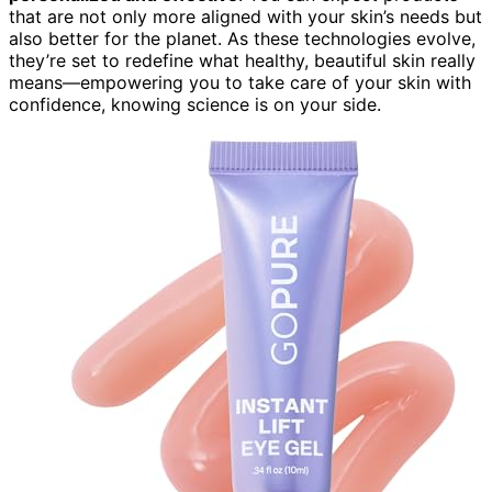
that are not only more aligned with your skin’s needs but
also better for the planet. As these technologies evolve,
they’re set to redefine what healthy, beautiful skin really
means—empowering you to take care of your skin with
confidence, knowing science is on your side.