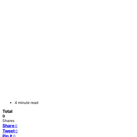
4 minute read
Total
0
Shares
Share
0
Tweet
0
Pin it
0