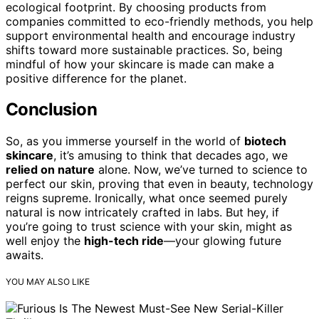
ecological footprint. By choosing products from
companies committed to eco-friendly methods, you help
support environmental health and encourage industry
shifts toward more sustainable practices. So, being
mindful of how your skincare is made can make a
positive difference for the planet.
Conclusion
So, as you immerse yourself in the world of
biotech
skincare
, it’s amusing to think that decades ago, we
relied on nature
alone. Now, we’ve turned to science to
perfect our skin, proving that even in beauty, technology
reigns supreme. Ironically, what once seemed purely
natural is now intricately crafted in labs. But hey, if
you’re going to trust science with your skin, might as
well enjoy the
high-tech ride
—your glowing future
awaits.
YOU MAY ALSO LIKE