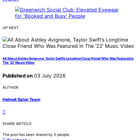
UP NEXT
All About Ashley Avignone, Taylor Swift’s Longtime Close Friend Who Was Featured In
The ‘22’ Music Video
Published on
03 July 2026
AUTHOR
Helmet Salon Team
SHARE ARTICLE
The post has been shared by
0
people.