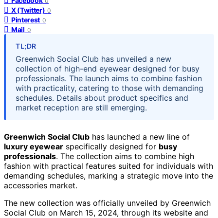
Facebook
0
X (Twitter)
0
Pinterest
0
Mail
0
TL;DR
Greenwich Social Club has unveiled a new
collection of high-end eyewear designed for busy
professionals. The launch aims to combine fashion
with practicality, catering to those with demanding
schedules. Details about product specifics and
market reception are still emerging.
Greenwich Social Club
has launched a new line of
luxury eyewear
specifically designed for
busy
professionals
. The collection aims to combine high
fashion with practical features suited for individuals with
demanding schedules, marking a strategic move into the
accessories market.
The new collection was officially unveiled by Greenwich
Social Club on March 15, 2024, through its website and