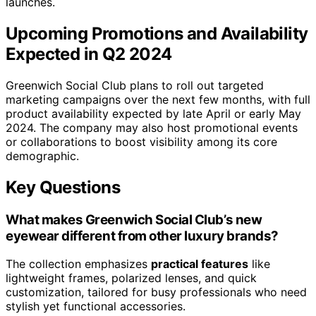
launches.
Upcoming Promotions and Availability
Expected in Q2 2024
Greenwich Social Club plans to roll out targeted
marketing campaigns over the next few months, with full
product availability expected by late April or early May
2024. The company may also host promotional events
or collaborations to boost visibility among its core
demographic.
Key Questions
What makes Greenwich Social Club’s new
eyewear different from other luxury brands?
The collection emphasizes
practical features
like
lightweight frames, polarized lenses, and quick
customization, tailored for busy professionals who need
stylish yet functional accessories.