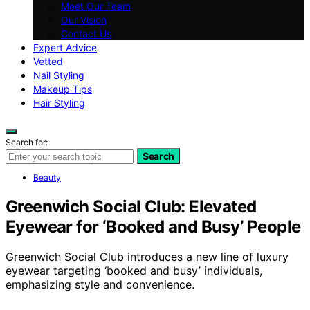
Meet Our Team
Our Vision
Contact Us
Expert Advice
Vetted
Nail Styling
Makeup Tips
Hair Styling
Search for:
Search
Beauty
Greenwich Social Club: Elevated
Eyewear for ‘Booked and Busy’ People
Greenwich Social Club introduces a new line of luxury
eyewear targeting ‘booked and busy’ individuals,
emphasizing style and convenience.