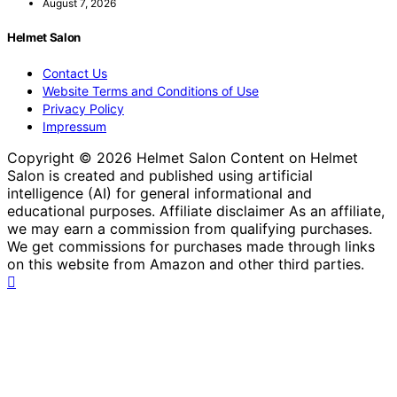
August 7, 2026
Helmet Salon
Contact Us
Website Terms and Conditions of Use
Privacy Policy
Impressum
Copyright © 2026 Helmet Salon Content on Helmet
Salon is created and published using artificial
intelligence (AI) for general informational and
educational purposes. Affiliate disclaimer As an affiliate,
we may earn a commission from qualifying purchases.
We get commissions for purchases made through links
on this website from Amazon and other third parties.