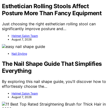
Esthetician Rolling Stools Affect
Posture More Than Fancy Equipment
Just choosing the right esthetician rolling stool can
significantly improve posture and…
Helmet Salon Team
August 7, 2026
Nail Styling
The Nail Shape Guide That Simplifies
Everything
By exploring this nail shape guide, you'll discover how to
effortlessly choose the…
Helmet Salon Team
August 7, 2026