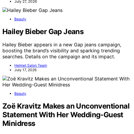
July 27, 2026
Beauty
Hailey Bieber Gap Jeans
Hailey Bieber appears in a new Gap jeans campaign,
boosting the brand’s visibility and sparking trending
searches. Details on the campaign and its impact.
Helmet Salon Team
July 17, 2026
Beauty
Zoë Kravitz Makes an Unconventional
Statement With Her Wedding-Guest
Minidress