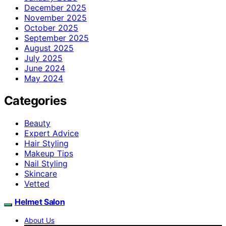
December 2025
November 2025
October 2025
September 2025
August 2025
July 2025
June 2024
May 2024
Categories
Beauty
Expert Advice
Hair Styling
Makeup Tips
Nail Styling
Skincare
Vetted
Helmet Salon
About Us