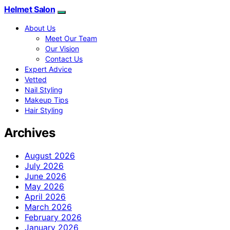
Helmet Salon
About Us
Meet Our Team
Our Vision
Contact Us
Expert Advice
Vetted
Nail Styling
Makeup Tips
Hair Styling
Archives
August 2026
July 2026
June 2026
May 2026
April 2026
March 2026
February 2026
January 2026