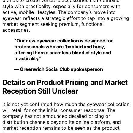
brands to create versatile accessories that combine
style with practicality, especially for consumers with
active, mobile lifestyles. The company’s move into
eyewear reflects a strategic effort to tap into a growing
market segment seeking premium, functional
accessories.
“Our new eyewear collection is designed for
professionals who are ‘booked and busy,’
offering them a seamless blend of style and
practicality.”
— Greenwich Social Club spokesperson
Details on Product Pricing and Market
Reception Still Unclear
It is not yet confirmed how much the eyewear collection
will retail for or the initial consumer response. The
company has not announced detailed pricing or
distribution channels beyond its online platform, and
market reception remains to be seen as the product