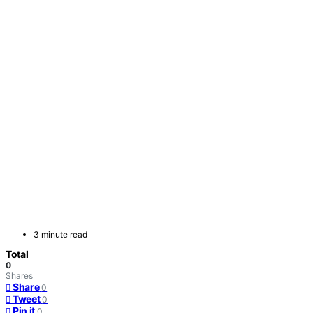
3 minute read
Total
0
Shares
Share
0
Tweet
0
Pin it
0