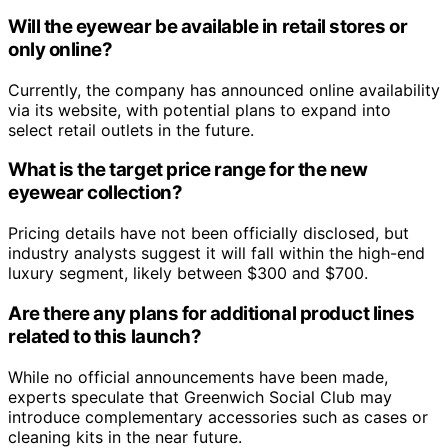
Will the eyewear be available in retail stores or
only online?
Currently, the company has announced online availability
via its website, with potential plans to expand into
select retail outlets in the future.
What is the target price range for the new
eyewear collection?
Pricing details have not been officially disclosed, but
industry analysts suggest it will fall within the high-end
luxury segment, likely between $300 and $700.
Are there any plans for additional product lines
related to this launch?
While no official announcements have been made,
experts speculate that Greenwich Social Club may
introduce complementary accessories such as cases or
cleaning kits in the near future.