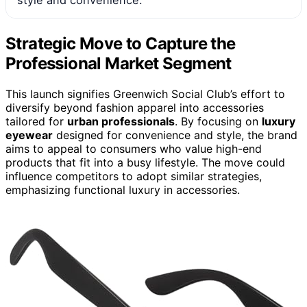
Strategic Move to Capture the
Professional Market Segment
This launch signifies Greenwich Social Club’s effort to
diversify beyond fashion apparel into accessories
tailored for
urban professionals
. By focusing on
luxury
eyewear
designed for convenience and style, the brand
aims to appeal to consumers who value high-end
products that fit into a busy lifestyle. The move could
influence competitors to adopt similar strategies,
emphasizing functional luxury in accessories.