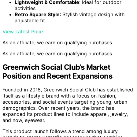
Lightweight & Comfortable
: Ideal for outdoor
activities
Retro Square Style
: Stylish vintage design with
adjustable fit
View Latest Price
As an affiliate, we earn on qualifying purchases.
As an affiliate, we earn on qualifying purchases.
Greenwich Social Club’s Market
Position and Recent Expansions
Founded in 2018, Greenwich Social Club has established
itself as a lifestyle brand with a focus on fashion,
accessories, and social events targeting young, urban
demographics. Over recent years, the brand has
expanded its product lines to include apparel, jewelry,
and now, eyewear.
This product launch follows a trend among luxury