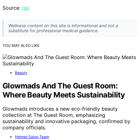
Source:
rss
Wellness content on this site is informational and not a
substitute for professional medical guidance.
YOU MAY ALSO LIKE
Beauty
Glowmads And The Guest Room:
Where Beauty Meets Sustainability
Glowmads introduces a new eco-friendly beauty
collection at The Guest Room, emphasizing
sustainability and innovative packaging, confirmed by
company officials.
Helmet Salon Team