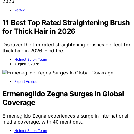
Vetted
11 Best Top Rated Straightening Brush
for Thick Hair in 2026
Discover the top rated straightening brushes perfect for
thick hair in 2026. Find the…
Helmet Salon Team
August 7, 2026
Expert Advice
Ermenegildo Zegna Surges In Global
Coverage
Ermenegildo Zegna experiences a surge in international
media coverage, with 40 mentions…
Helmet Salon Team