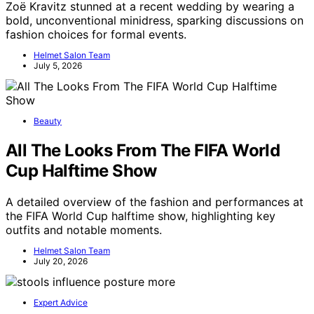
Zoë Kravitz stunned at a recent wedding by wearing a
bold, unconventional minidress, sparking discussions on
fashion choices for formal events.
Helmet Salon Team
July 5, 2026
Beauty
All The Looks From The FIFA World
Cup Halftime Show
A detailed overview of the fashion and performances at
the FIFA World Cup halftime show, highlighting key
outfits and notable moments.
Helmet Salon Team
July 20, 2026
Expert Advice