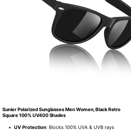
Sunier Polarized Sunglasses Men Women, Black Retro
Square 100% UV400 Shades
UV Protection
: Blocks 100% UVA & UVB rays