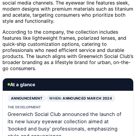
social media channels. The eyewear line features sleek,
modern designs with premium materials such as titanium
and acetate, targeting consumers who prioritize both
style and functionality.
According to the company, the collection includes
features like lightweight frames, polarized lenses, and
quick-ship customization options, catering to
professionals who need efficient service and durable
products. The launch aligns with Greenwich Social Club’s
broader branding as a lifestyle brand for urban, on-the-
go consumers.
At a glance
ANNOUNCEMENT
WHEN:
ANNOUNCED MARCH 2024
THE DEVELOPMENT
Greenwich Social Club announced the launch of
its new luxury eyewear collection aimed at
‘booked and busy’ professionals, emphasizing
style and convenience.