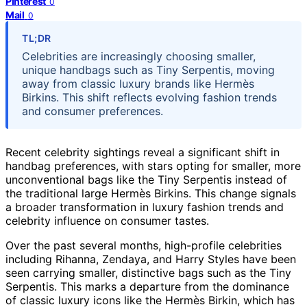
Pinterest
0
Mail
0
TL;DR
Celebrities are increasingly choosing smaller,
unique handbags such as Tiny Serpentis, moving
away from classic luxury brands like Hermès
Birkins. This shift reflects evolving fashion trends
and consumer preferences.
Recent celebrity sightings reveal a significant shift in
handbag preferences, with stars opting for smaller, more
unconventional bags like the Tiny Serpentis instead of
the traditional large Hermès Birkins. This change signals
a broader transformation in luxury fashion trends and
celebrity influence on consumer tastes.
Over the past several months, high-profile celebrities
including Rihanna, Zendaya, and Harry Styles have been
seen carrying smaller, distinctive bags such as the Tiny
Serpentis. This marks a departure from the dominance
of classic luxury icons like the Hermès Birkin, which has