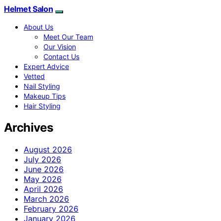
Helmet Salon
About Us
Meet Our Team
Our Vision
Contact Us
Expert Advice
Vetted
Nail Styling
Makeup Tips
Hair Styling
Archives
August 2026
July 2026
June 2026
May 2026
April 2026
March 2026
February 2026
January 2026