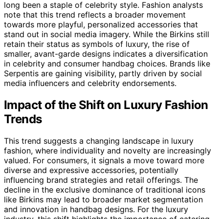
long been a staple of celebrity style. Fashion analysts
note that this trend reflects a broader movement
towards more playful, personalized accessories that
stand out in social media imagery. While the Birkins still
retain their status as symbols of luxury, the rise of
smaller, avant-garde designs indicates a diversification
in celebrity and consumer handbag choices. Brands like
Serpentis are gaining visibility, partly driven by social
media influencers and celebrity endorsements.
Impact of the Shift on Luxury Fashion
Trends
This trend suggests a changing landscape in luxury
fashion, where individuality and novelty are increasingly
valued. For consumers, it signals a move toward more
diverse and expressive accessories, potentially
influencing brand strategies and retail offerings. The
decline in the exclusive dominance of traditional icons
like Birkins may lead to broader market segmentation
and innovation in handbag designs. For the luxury
industry, this shift highlights the importance of catering