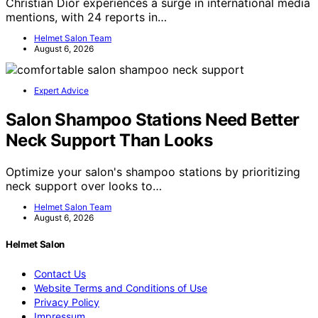
Christian Dior experiences a surge in international media
mentions, with 24 reports in…
Helmet Salon Team
August 6, 2026
Expert Advice
Salon Shampoo Stations Need Better
Neck Support Than Looks
Optimize your salon's shampoo stations by prioritizing
neck support over looks to…
Helmet Salon Team
August 6, 2026
Helmet Salon
Contact Us
Website Terms and Conditions of Use
Privacy Policy
Impressum