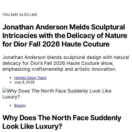
YOU MAY ALSO LIKE
Jonathan Anderson Melds Sculptural
Intricacies with the Delicacy of Nature
for Dior Fall 2026 Haute Couture
Jonathan Anderson blends sculptural design with natural
delicacy for Dior’s Fall 2026 Haute Couture show,
emphasizing craftsmanship and artistic innovation.
Helmet Salon Team
July 8, 2026
Beauty
Why Does The North Face Suddenly
Look Like Luxury?