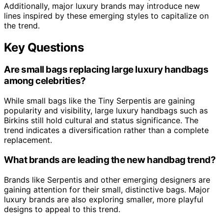
Additionally, major luxury brands may introduce new
lines inspired by these emerging styles to capitalize on
the trend.
Key Questions
Are small bags replacing large luxury handbags
among celebrities?
While small bags like the Tiny Serpentis are gaining
popularity and visibility, large luxury handbags such as
Birkins still hold cultural and status significance. The
trend indicates a diversification rather than a complete
replacement.
What brands are leading the new handbag trend?
Brands like Serpentis and other emerging designers are
gaining attention for their small, distinctive bags. Major
luxury brands are also exploring smaller, more playful
designs to appeal to this trend.