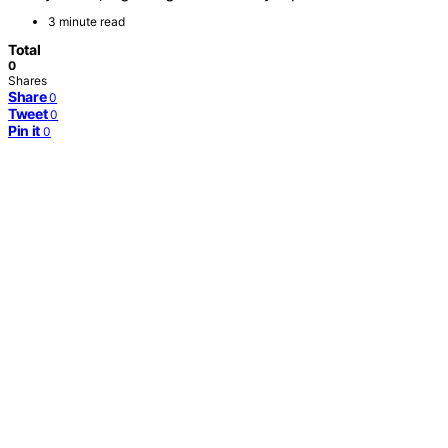
3 minute read
Total
0
Shares
Share
0
Tweet
0
Pin it
0