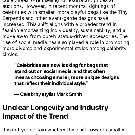
collectibles, often selling for exorbitant prices at
auctions. However, in recent months, sightings of
celebrities with smaller, more playful bags like the Tiny
Serpentis and other avant-garde designs have
increased. This shift aligns with a broader trend in
fashion emphasizing individuality, sustainability, and a
move away from purely status-driven accessories. The
rise of social media has also played a role in promoting
more diverse and experimental styles among celebrity
circles.
“Celebrities are now looking for bags that
stand out on social media, and that often
means choosing smaller, more unique designs
that reflect their individual style.”
— Celebrity stylist Mark Smith
Unclear Longevity and Industry
Impact of the Trend
It is not yet certain whether this shift towards smaller,