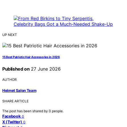
UP NEXT
15 Best Patriotic Hair Accessories in 2026
Published on
27 June 2026
AUTHOR
Helmet Salon Team
SHARE ARTICLE
The post has been shared by
0
people.
Facebook
0
X (Twitter)
0