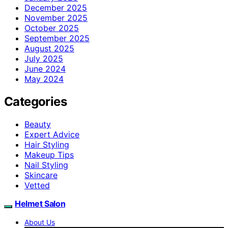
December 2025
November 2025
October 2025
September 2025
August 2025
July 2025
June 2024
May 2024
Categories
Beauty
Expert Advice
Hair Styling
Makeup Tips
Nail Styling
Skincare
Vetted
Helmet Salon
About Us