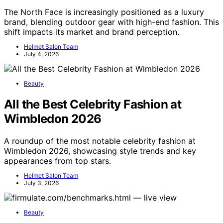
The North Face is increasingly positioned as a luxury
brand, blending outdoor gear with high-end fashion. This
shift impacts its market and brand perception.
Helmet Salon Team
July 4, 2026
Beauty
All the Best Celebrity Fashion at
Wimbledon 2026
A roundup of the most notable celebrity fashion at
Wimbledon 2026, showcasing style trends and key
appearances from top stars.
Helmet Salon Team
July 3, 2026
Beauty