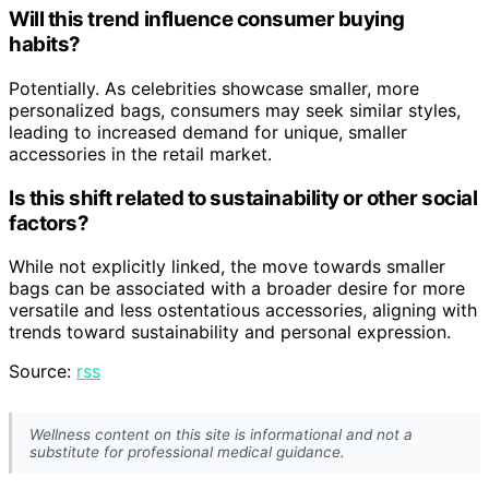
Will this trend influence consumer buying
habits?
Potentially. As celebrities showcase smaller, more
personalized bags, consumers may seek similar styles,
leading to increased demand for unique, smaller
accessories in the retail market.
Is this shift related to sustainability or other social
factors?
While not explicitly linked, the move towards smaller
bags can be associated with a broader desire for more
versatile and less ostentatious accessories, aligning with
trends toward sustainability and personal expression.
Source:
rss
Wellness content on this site is informational and not a
substitute for professional medical guidance.