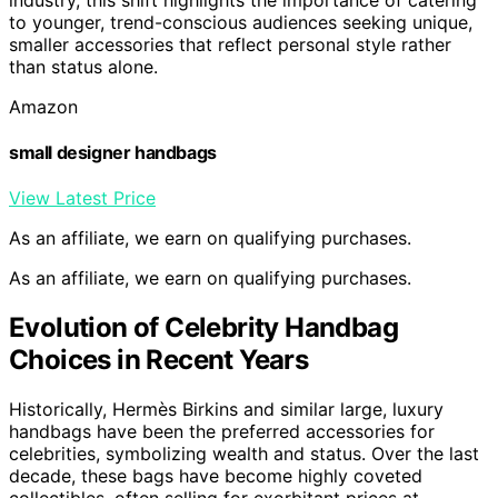
to younger, trend-conscious audiences seeking unique,
smaller accessories that reflect personal style rather
than status alone.
Amazon
small designer handbags
View Latest Price
As an affiliate, we earn on qualifying purchases.
As an affiliate, we earn on qualifying purchases.
Evolution of Celebrity Handbag
Choices in Recent Years
Historically, Hermès Birkins and similar large, luxury
handbags have been the preferred accessories for
celebrities, symbolizing wealth and status. Over the last
decade, these bags have become highly coveted