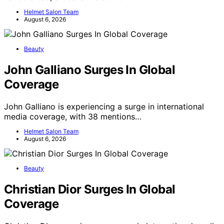
Helmet Salon Team
August 6, 2026
Beauty
John Galliano Surges In Global
Coverage
John Galliano is experiencing a surge in international
media coverage, with 38 mentions…
Helmet Salon Team
August 6, 2026
Beauty
Christian Dior Surges In Global
Coverage