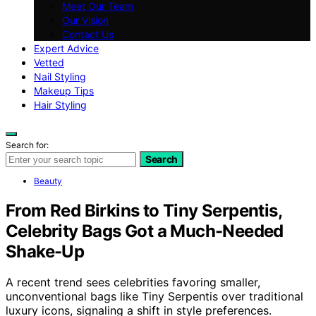
Meet Our Team
Our Vision
Contact Us
Expert Advice
Vetted
Nail Styling
Makeup Tips
Hair Styling
Search for:
Search
Beauty
From Red Birkins to Tiny Serpentis,
Celebrity Bags Got a Much-Needed
Shake-Up
A recent trend sees celebrities favoring smaller,
unconventional bags like Tiny Serpentis over traditional
luxury icons, signaling a shift in style preferences.