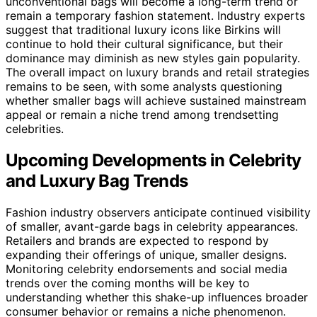
unconventional bags will become a long-term trend or
remain a temporary fashion statement. Industry experts
suggest that traditional luxury icons like Birkins will
continue to hold their cultural significance, but their
dominance may diminish as new styles gain popularity.
The overall impact on luxury brands and retail strategies
remains to be seen, with some analysts questioning
whether smaller bags will achieve sustained mainstream
appeal or remain a niche trend among trendsetting
celebrities.
Upcoming Developments in Celebrity
and Luxury Bag Trends
Fashion industry observers anticipate continued visibility
of smaller, avant-garde bags in celebrity appearances.
Retailers and brands are expected to respond by
expanding their offerings of unique, smaller designs.
Monitoring celebrity endorsements and social media
trends over the coming months will be key to
understanding whether this shake-up influences broader
consumer behavior or remains a niche phenomenon.