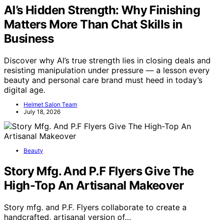
AI’s Hidden Strength: Why Finishing
Matters More Than Chat Skills in
Business
Discover why AI’s true strength lies in closing deals and
resisting manipulation under pressure — a lesson every
beauty and personal care brand must heed in today’s
digital age.
Helmet Salon Team
July 18, 2026
Beauty
Story Mfg. And P.F Flyers Give The
High-Top An Artisanal Makeover
Story mfg. and P.F. Flyers collaborate to create a
handcrafted, artisanal version of…