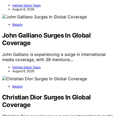
Helmet Salon Team
August 6, 2026
Beauty
John Galliano Surges In Global
Coverage
John Galliano is experiencing a surge in international
media coverage, with 38 mentions…
Helmet Salon Team
August 6, 2026
Beauty
Christian Dior Surges In Global
Coverage