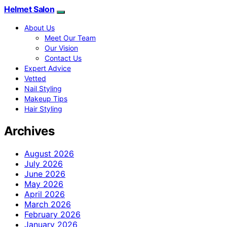
Helmet Salon
About Us
Meet Our Team
Our Vision
Contact Us
Expert Advice
Vetted
Nail Styling
Makeup Tips
Hair Styling
Archives
August 2026
July 2026
June 2026
May 2026
April 2026
March 2026
February 2026
January 2026