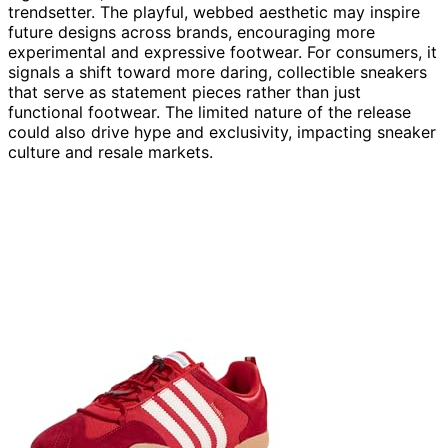
trendsetter. The playful, webbed aesthetic may inspire
future designs across brands, encouraging more
experimental and expressive footwear. For consumers, it
signals a shift toward more daring, collectible sneakers
that serve as statement pieces rather than just
functional footwear. The limited nature of the release
could also drive hype and exclusivity, impacting sneaker
culture and resale markets.