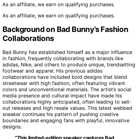
As an affiliate, we earn on qualifying purchases.
As an affiliate, we earn on qualifying purchases.
Background on Bad Bunny’s Fashion
Collaborations
Bad Bunny has established himself as a major influence
in fashion, frequently collaborating with brands like
adidas, Nike, and others to produce unique, trendsetting
footwear and apparel. His previous adidas
collaborations have included bold designs that blend
streetwear with high fashion, often featuring vibrant
colors and unconventional materials. The artist’s social
media presence and cultural impact have made his
collaborations highly anticipated, often leading to sell-
out releases and high resale values. This latest webbed
sneaker continues his pattern of pushing creative
boundaries and engaging fans with playful, innovative
designs.
“This limited-edition sneaker captures Bad