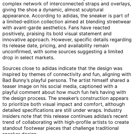
complex network of interconnected straps and overlays,
giving the shoe a dynamic, almost sculptural
appearance. According to adidas, the sneaker is part of
a limited-edition collection aimed at blending streetwear
with avant-garde aesthetics. Fans have reacted
positively, praising its bold visual statement and
innovative approach. However, specific details regarding
its release date, pricing, and availability remain
unconfirmed, with some sources suggesting a limited
drop in select markets.
Sources close to adidas indicate that the design was
inspired by themes of connectivity and fun, aligning with
Bad Bunny’s playful persona. The artist himself shared a
teaser image on his social media, captioned with a
playful comment about how much fun he’s having with
the design process. The sneaker’s construction appears
to prioritize both visual impact and comfort, although
detailed specifications are still under wraps. Industry
insiders note that this release continues adidas’s recent
trend of collaborating with high-profile artists to create
standout footwear pieces that challenge traditional
sneaker design.