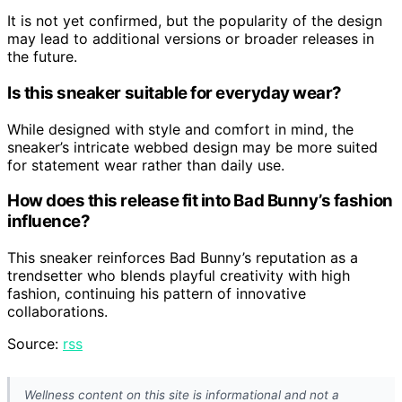
It is not yet confirmed, but the popularity of the design
may lead to additional versions or broader releases in
the future.
Is this sneaker suitable for everyday wear?
While designed with style and comfort in mind, the
sneaker’s intricate webbed design may be more suited
for statement wear rather than daily use.
How does this release fit into Bad Bunny’s fashion
influence?
This sneaker reinforces Bad Bunny’s reputation as a
trendsetter who blends playful creativity with high
fashion, continuing his pattern of innovative
collaborations.
Source:
rss
Wellness content on this site is informational and not a