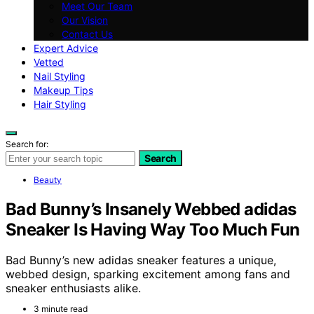
Meet Our Team
Our Vision
Contact Us
Expert Advice
Vetted
Nail Styling
Makeup Tips
Hair Styling
Search for:
Search
Beauty
Bad Bunny’s Insanely Webbed adidas
Sneaker Is Having Way Too Much Fun
Bad Bunny’s new adidas sneaker features a unique,
webbed design, sparking excitement among fans and
sneaker enthusiasts alike.
3 minute read