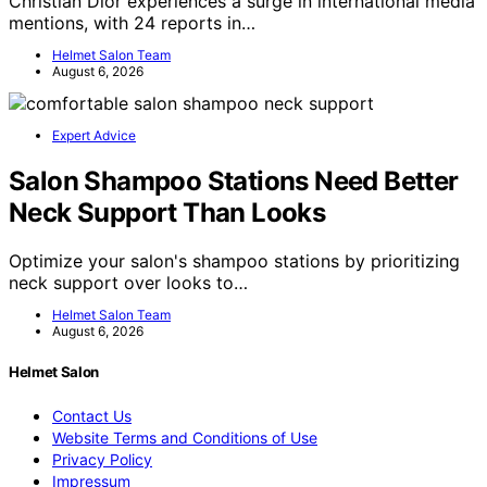
Christian Dior experiences a surge in international media
mentions, with 24 reports in…
Helmet Salon Team
August 6, 2026
Expert Advice
Salon Shampoo Stations Need Better
Neck Support Than Looks
Optimize your salon's shampoo stations by prioritizing
neck support over looks to…
Helmet Salon Team
August 6, 2026
Helmet Salon
Contact Us
Website Terms and Conditions of Use
Privacy Policy
Impressum