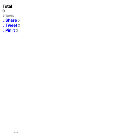
Total
0
Shares
Share
0
Tweet
0
Pin it
0