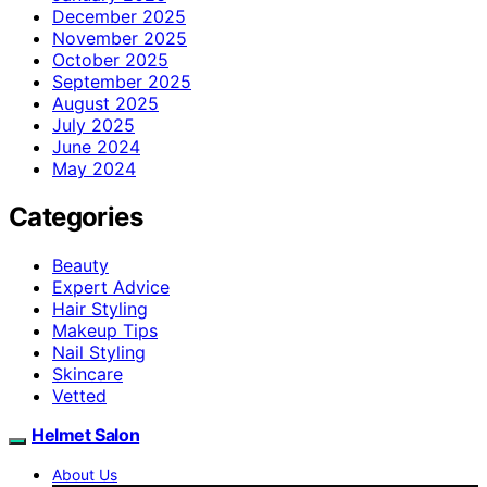
December 2025
November 2025
October 2025
September 2025
August 2025
July 2025
June 2024
May 2024
Categories
Beauty
Expert Advice
Hair Styling
Makeup Tips
Nail Styling
Skincare
Vetted
Helmet Salon
About Us