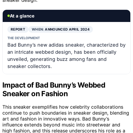
At a glance
REPORT
WHEN:
ANNOUNCED APRIL 2024
THE DEVELOPMENT
Bad Bunny’s new adidas sneaker, characterized by
an intricate webbed design, has been officially
unveiled, generating buzz among fans and
sneaker collectors.
Impact of Bad Bunny’s Webbed
Sneaker on Fashion
This sneaker exemplifies how celebrity collaborations
continue to push boundaries in sneaker design, blending
art and fashion in innovative ways. Bad Bunny’s
influence extends beyond music into streetwear and
high fashion, and this release underscores his role as a