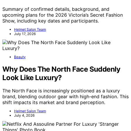
Summary of confirmed details, background, and
upcoming plans for the 2026 Victoria’s Secret Fashion
Show, including key dates and participants.
Helmet Salon Team
July 17, 2026
Beauty
Why Does The North Face Suddenly
Look Like Luxury?
The North Face is increasingly positioned as a luxury
brand, blending outdoor gear with high-end fashion. This
shift impacts its market and brand perception.
Helmet Salon Team
July 4, 2026