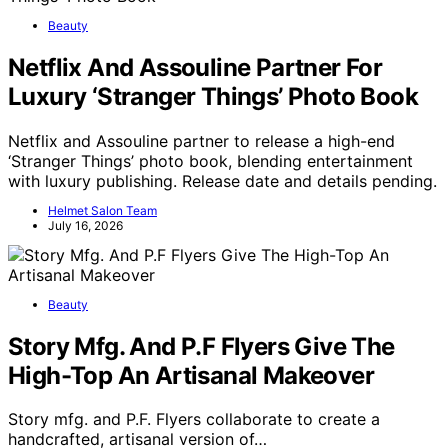
Beauty
Netflix And Assouline Partner For
Luxury ‘Stranger Things’ Photo Book
Netflix and Assouline partner to release a high-end
‘Stranger Things’ photo book, blending entertainment
with luxury publishing. Release date and details pending.
Helmet Salon Team
July 16, 2026
Beauty
Story Mfg. And P.F Flyers Give The
High-Top An Artisanal Makeover
Story mfg. and P.F. Flyers collaborate to create a
handcrafted, artisanal version of…