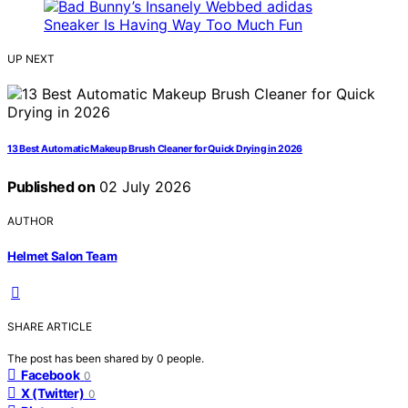
UP NEXT
13 Best Automatic Makeup Brush Cleaner for Quick Drying in 2026
Published on
02 July 2026
AUTHOR
Helmet Salon Team
SHARE ARTICLE
The post has been shared by
0
people.
Facebook
0
X (Twitter)
0