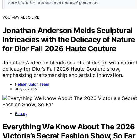
substitute for professional medical guidance.
YOU MAY ALSO LIKE
Jonathan Anderson Melds Sculptural
Intricacies with the Delicacy of Nature
for Dior Fall 2026 Haute Couture
Jonathan Anderson blends sculptural design with natural
delicacy for Dior’s Fall 2026 Haute Couture show,
emphasizing craftsmanship and artistic innovation.
Helmet Salon Team
July 8, 2026
Beauty
Everything We Know About The 2026
Victoria’s Secret Fashion Show, So Far