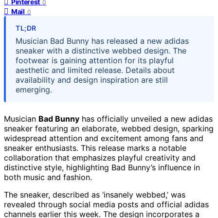
Pinterest
0
Mail
0
TL;DR
Musician Bad Bunny has released a new adidas
sneaker with a distinctive webbed design. The
footwear is gaining attention for its playful
aesthetic and limited release. Details about
availability and design inspiration are still
emerging.
Musician
Bad Bunny
has officially unveiled a new adidas
sneaker featuring an elaborate, webbed design, sparking
widespread attention and excitement among fans and
sneaker enthusiasts. This release marks a notable
collaboration that emphasizes playful creativity and
distinctive style, highlighting Bad Bunny’s influence in
both music and fashion.
The sneaker, described as ‘insanely webbed,’ was
revealed through social media posts and official adidas
channels earlier this week. The design incorporates a