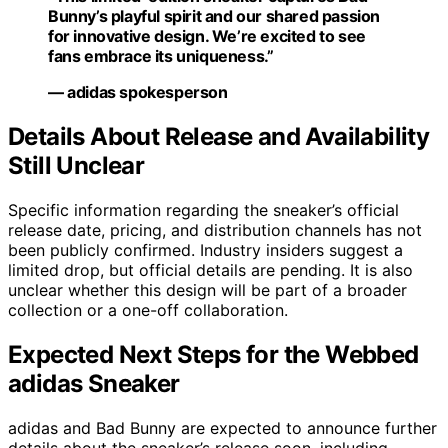
Bunny’s playful spirit and our shared passion
for innovative design. We’re excited to see
fans embrace its uniqueness.”
— adidas spokesperson
Details About Release and Availability
Still Unclear
Specific information regarding the sneaker’s official
release date, pricing, and distribution channels has not
been publicly confirmed. Industry insiders suggest a
limited drop, but official details are pending. It is also
unclear whether this design will be part of a broader
collection or a one-off collaboration.
Expected Next Steps for the Webbed
adidas Sneaker
adidas and Bad Bunny are expected to announce further
details about the sneaker’s release soon, including