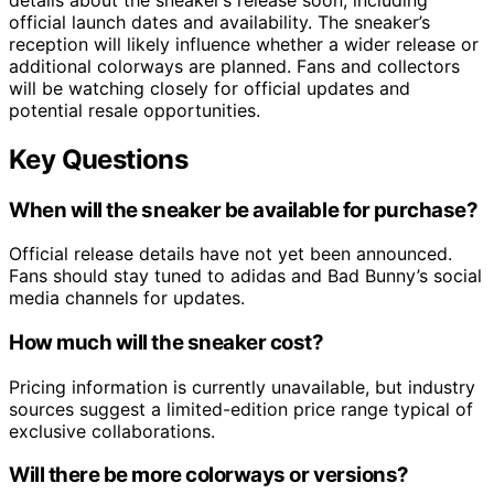
official launch dates and availability. The sneaker’s
reception will likely influence whether a wider release or
additional colorways are planned. Fans and collectors
will be watching closely for official updates and
potential resale opportunities.
Key Questions
When will the sneaker be available for purchase?
Official release details have not yet been announced.
Fans should stay tuned to adidas and Bad Bunny’s social
media channels for updates.
How much will the sneaker cost?
Pricing information is currently unavailable, but industry
sources suggest a limited-edition price range typical of
exclusive collaborations.
Will there be more colorways or versions?