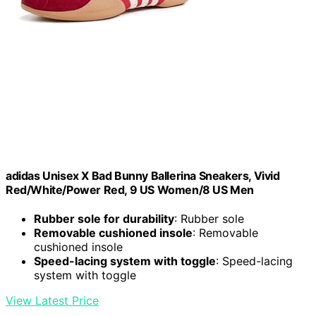
adidas Unisex X Bad Bunny Ballerina Sneakers, Vivid
Red/White/Power Red, 9 US Women/8 US Men
Rubber sole for durability
: Rubber sole
Removable cushioned insole
: Removable
cushioned insole
Speed-lacing system with toggle
: Speed-lacing
system with toggle
View Latest Price