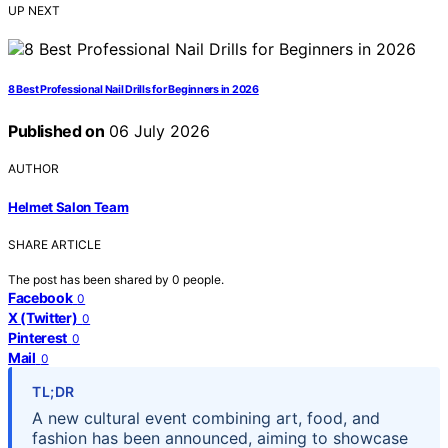
UP NEXT
8 Best Professional Nail Drills for Beginners in 2026
Published on
06 July 2026
AUTHOR
Helmet Salon Team
SHARE ARTICLE
The post has been shared by
0
people.
Facebook
0
X (Twitter)
0
Pinterest
0
Mail
0
TL;DR
A new cultural event combining art, food, and
fashion has been announced, aiming to showcase