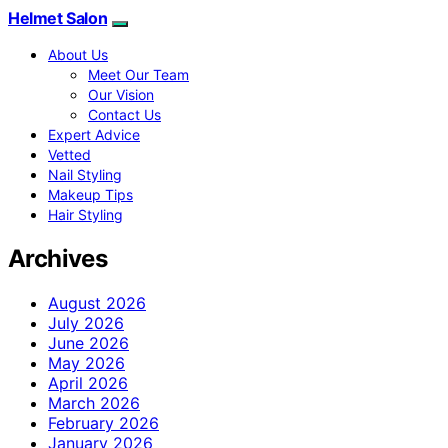
Helmet Salon
About Us
Meet Our Team
Our Vision
Contact Us
Expert Advice
Vetted
Nail Styling
Makeup Tips
Hair Styling
Archives
August 2026
July 2026
June 2026
May 2026
April 2026
March 2026
February 2026
January 2026