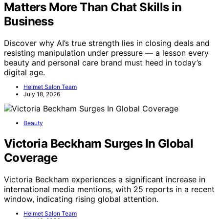
Matters More Than Chat Skills in
Business
Discover why AI’s true strength lies in closing deals and
resisting manipulation under pressure — a lesson every
beauty and personal care brand must heed in today’s
digital age.
Helmet Salon Team
July 18, 2026
Beauty
Victoria Beckham Surges In Global
Coverage
Victoria Beckham experiences a significant increase in
international media mentions, with 25 reports in a recent
window, indicating rising global attention.
Helmet Salon Team