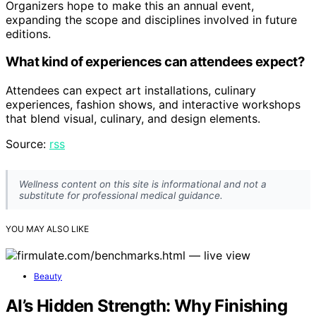
Organizers hope to make this an annual event,
expanding the scope and disciplines involved in future
editions.
What kind of experiences can attendees expect?
Attendees can expect art installations, culinary
experiences, fashion shows, and interactive workshops
that blend visual, culinary, and design elements.
Source:
rss
Wellness content on this site is informational and not a
substitute for professional medical guidance.
YOU MAY ALSO LIKE
Beauty
AI’s Hidden Strength: Why Finishing