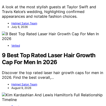
A look at the most stylish guests at Taylor Swift and
Travis Kelce’s wedding, highlighting confirmed
appearances and notable fashion choices.
Helmet Salon Team
July 6, 2026
Vetted
9 Best Top Rated Laser Hair Growth
Cap For Men In 2026
Discover the top rated laser hair growth caps for men in
2026. Find the best overall,…
Helmet Salon Team
August 9, 2026