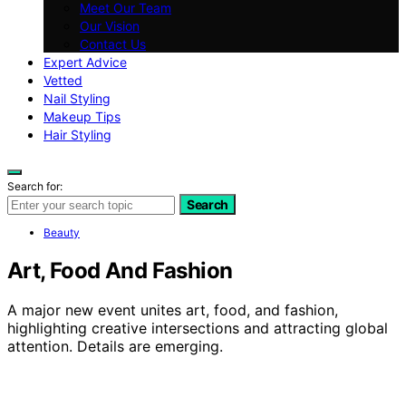
Meet Our Team
Our Vision
Contact Us
Expert Advice
Vetted
Nail Styling
Makeup Tips
Hair Styling
Search for:
Search
Beauty
Art, Food And Fashion
A major new event unites art, food, and fashion,
highlighting creative intersections and attracting global
attention. Details are emerging.