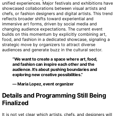
unified experiences. Major festivals and exhibitions have
showcased collaborations between visual artists and
chefs, or fashion designers and digital artists. This trend
reflects broader shifts toward experiential and
immersive art forms, driven by social media and
changing audience expectations. The current event
builds on this momentum by explicitly combining art,
food, and fashion in a dedicated showcase, signaling a
strategic move by organizers to attract diverse
audiences and generate buzz in the cultural sector.
“We want to create a space where art, food,
and fashion can inspire each other and the
audience. It’s about pushing boundaries and
exploring new creative possibilities.”
— Maria Lopez, event organizer
Details and Programming Still Being
Finalized
It is not yet clear which artists, chefs, and designers will