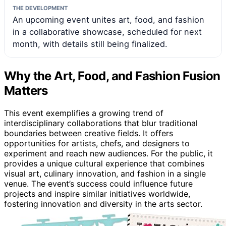
THE DEVELOPMENT
An upcoming event unites art, food, and fashion
in a collaborative showcase, scheduled for next
month, with details still being finalized.
Why the Art, Food, and Fashion Fusion
Matters
This event exemplifies a growing trend of
interdisciplinary collaborations that blur traditional
boundaries between creative fields. It offers
opportunities for artists, chefs, and designers to
experiment and reach new audiences. For the public, it
provides a unique cultural experience that combines
visual art, culinary innovation, and fashion in a single
venue. The event’s success could influence future
projects and inspire similar initiatives worldwide,
fostering innovation and diversity in the arts sector.