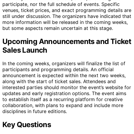
participate, nor the full schedule of events. Specific
venues, ticket prices, and exact programming details are
still under discussion. The organizers have indicated that
more information will be released in the coming weeks,
but some aspects remain uncertain at this stage.
Upcoming Announcements and Ticket
Sales Launch
In the coming weeks, organizers will finalize the list of
participants and programming details. An official
announcement is expected within the next two weeks,
along with the start of ticket sales. Attendees and
interested parties should monitor the event’s website for
updates and early registration options. The event aims
to establish itself as a recurring platform for creative
collaboration, with plans to expand and include more
disciplines in future editions.
Key Questions