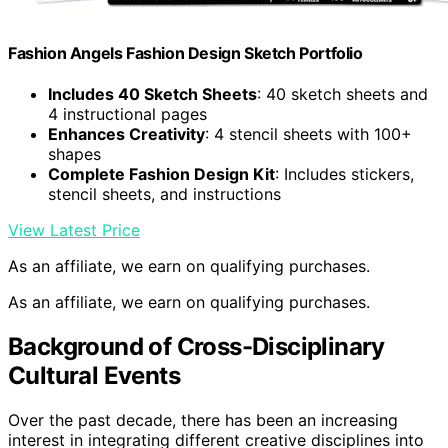
Fashion Angels Fashion Design Sketch Portfolio
Includes 40 Sketch Sheets
: 40 sketch sheets and
4 instructional pages
Enhances Creativity
: 4 stencil sheets with 100+
shapes
Complete Fashion Design Kit
: Includes stickers,
stencil sheets, and instructions
View Latest Price
As an affiliate, we earn on qualifying purchases.
As an affiliate, we earn on qualifying purchases.
Background of Cross-Disciplinary
Cultural Events
Over the past decade, there has been an increasing
interest in integrating different creative disciplines into