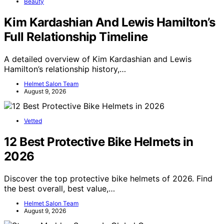
Beauty
Kim Kardashian And Lewis Hamilton’s
Full Relationship Timeline
A detailed overview of Kim Kardashian and Lewis
Hamilton’s relationship history,…
Helmet Salon Team
August 9, 2026
Vetted
12 Best Protective Bike Helmets in
2026
Discover the top protective bike helmets of 2026. Find
the best overall, best value,…
Helmet Salon Team
August 9, 2026