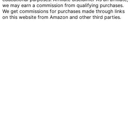
we may earn a commission from qualifying purchases.
We get commissions for purchases made through links
on this website from Amazon and other third parties.