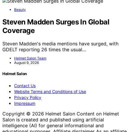
Beauty
Steven Madden Surges In Global
Coverage
Steven Madden's media mentions have surged, with
GDELT reporting 26 times the usual…
Helmet Salon Team
August 9, 2026
Helmet Salon
Contact Us
Website Terms and Conditions of Use
Privacy Policy
Impressum
Copyright © 2026 Helmet Salon Content on Helmet
Salon is created and published using artificial
intelligence (AI) for general informational and
educational purposes. Affiliate disclaimer As an affiliate,