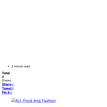
3 minute read
Total
0
Shares
Share
0
Tweet
0
Pin it
0