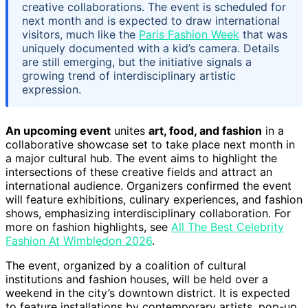
creative collaborations. The event is scheduled for
next month and is expected to draw international
visitors, much like the
Paris Fashion Week
that was
uniquely documented with a kid’s camera. Details
are still emerging, but the initiative signals a
growing trend of interdisciplinary artistic
expression.
An upcoming event
unites
art, food, and fashion
in a
collaborative showcase set to take place next month in
a major cultural hub. The event aims to highlight the
intersections of these creative fields and attract an
international audience. Organizers confirmed the event
will feature exhibitions, culinary experiences, and fashion
shows, emphasizing interdisciplinary collaboration. For
more on fashion highlights, see
All The Best Celebrity
Fashion At Wimbledon 2026
.
The event, organized by a coalition of cultural
institutions and fashion houses, will be held over a
weekend in the city’s downtown district. It is expected
to feature installations by contemporary artists, pop-up