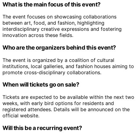
What is the main focus of this event?
The event focuses on showcasing collaborations
between art, food, and fashion, highlighting
interdisciplinary creative expressions and fostering
innovation across these fields.
Who are the organizers behind this event?
The event is organized by a coalition of cultural
institutions, local galleries, and fashion houses aiming to
promote cross-disciplinary collaborations.
When will tickets go on sale?
Tickets are expected to be available within the next two
weeks, with early bird options for residents and
registered attendees. Details will be announced on the
official website.
Will this be a recurring event?