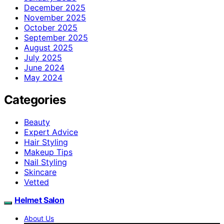
December 2025
November 2025
October 2025
September 2025
August 2025
July 2025
June 2024
May 2024
Categories
Beauty
Expert Advice
Hair Styling
Makeup Tips
Nail Styling
Skincare
Vetted
Helmet Salon
About Us