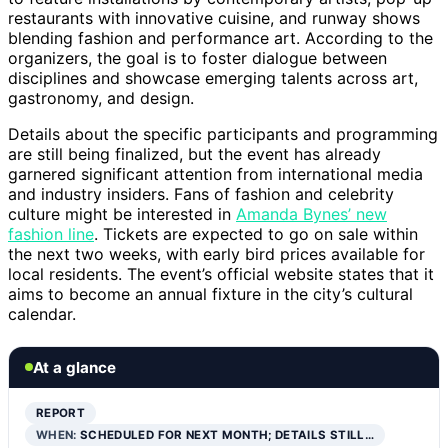
restaurants with innovative cuisine, and runway shows
blending fashion and performance art. According to the
organizers, the goal is to foster dialogue between
disciplines and showcase emerging talents across art,
gastronomy, and design.
Details about the specific participants and programming
are still being finalized, but the event has already
garnered significant attention from international media
and industry insiders. Fans of fashion and celebrity
culture might be interested in
Amanda Bynes’ new
fashion line
. Tickets are expected to go on sale within
the next two weeks, with early bird prices available for
local residents. The event’s official website states that it
aims to become an annual fixture in the city’s cultural
calendar.
At a glance
REPORT
WHEN:
SCHEDULED FOR NEXT MONTH; DETAILS STILL…