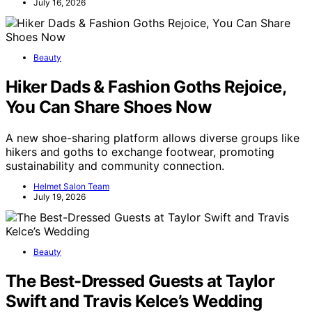
July 16, 2026
Beauty
Hiker Dads & Fashion Goths Rejoice,
You Can Share Shoes Now
A new shoe-sharing platform allows diverse groups like
hikers and goths to exchange footwear, promoting
sustainability and community connection.
Helmet Salon Team
July 19, 2026
Beauty
The Best-Dressed Guests at Taylor
Swift and Travis Kelce’s Wedding